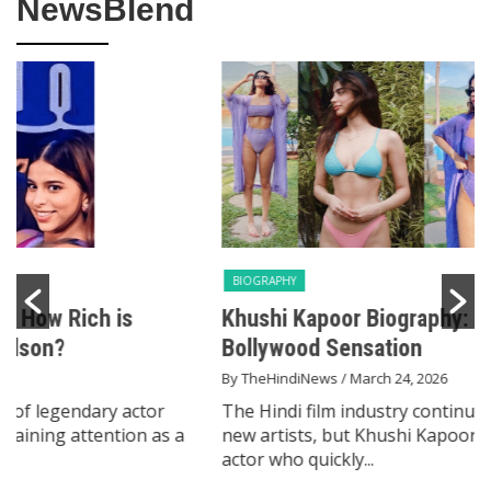
NewsBlend
BIOGRAPHY
Khushi Kapoor Biography: From Star Kid to
Bollywood Sensation
By TheHindiNews
/ March 24, 2026
The Hindi film industry continues to evolve through
new artists, but Khushi Kapoor has emerged as an
actor who quickly...