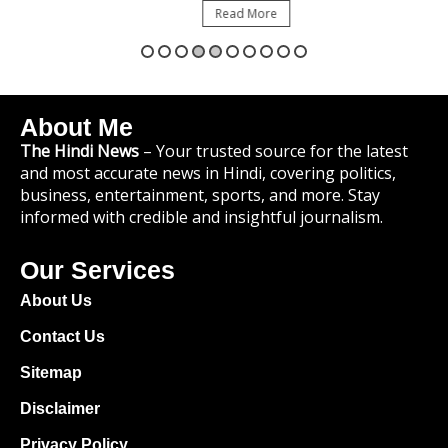
Read More
About Me
The Hindi News
– Your trusted source for the latest
and most accurate news in Hindi, covering politics,
business, entertainment, sports, and more. Stay
informed with credible and insightful journalism.
Our Services
About Us
Contact Us
Sitemap
Disclaimer
Privacy Policy