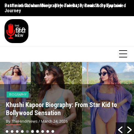
Battle of Galwan Movie: Release Date, Real Story Explained
Pashmina Roshan Biography: Talent, Dreams & Bollywood
Ag
Journey
G
BIOGRAPHY
Khushi Kapoor Biography: From Star Kid to
Bollywood Sensation
By TheHindiNews
/ March 24, 2026
Simar Bhatia Age,
Rajkumar Rao Net