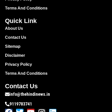
Terms And Conditions
Quick Link
About Us
Contact Us
Sitemap
Disclaimer
Privacy Policy
Terms And Conditions
Contact Us
info@thehindinews.in
9119783741