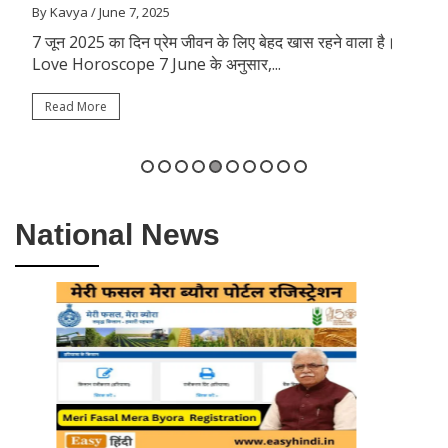
By Kavya
/ June 7, 2025
7 जून 2025 का दिन प्रेम जीवन के लिए बेहद खास रहने वाला है।
Love Horoscope 7 June के अनुसार,...
Read More
National News