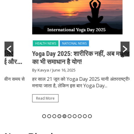
HEALTH NEWS
NATIONAL NEWS
Yoga Day 2025: शारीरिक नहीं, अब मधुमेह और दिल
का भी समाधान है योग!
By Kavya
/ June 16, 2025
हर साल 21 जून को Yoga Day 2025 यानी अंतरराष्ट्रीय योग दिवस
मनाया जाता है, लेकिन इस बार Yoga Day...
Read More