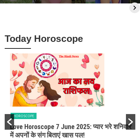
Biography, Career,
Worth: Biography,
Boyfriend & Net
Salary Per Movie &
Worth
Luxurious Life.
Today Horoscope
HOROSCOPE
Love Horoscope 7 June 2025: प्यार भरे शनिवार
में अपनों के संग बिताएं खास पल!