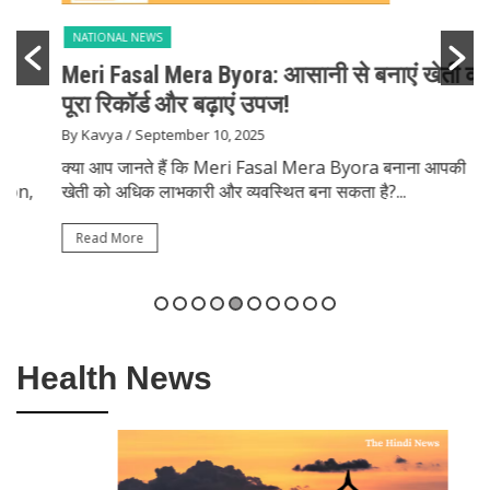
NATIONAL NEWS
Meri Fasal Mera Byora: आसानी से बनाएं खेती का
पूरा रिकॉर्ड और बढ़ाएं उपज!
By Kavya
/ September 10, 2025
क्या आप जानते हैं कि Meri Fasal Mera Byora बनाना आपकी
खेती को अधिक लाभकारी और व्यवस्थित बना सकता है?...
Read More
Health News