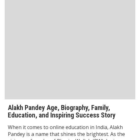
Battle of Galwan Movie: Release Date, Real Story Explained
Pashmina Roshan Biography: Talent, Dreams & Bollywood
Journey
Agastya Nanda Net Worth: How Rich is Amitabh
Bachchan’s Grandson?
Khushi Kapoor Biography: From Star Kid to Bollywood
Sensation
CATEGORIES
All Wishes
Automobile