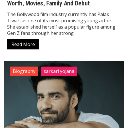
Worth, Movies, Family And Debut
The Bollywood film industry currently has Palak
Tiwari as one of its most promising young actors.
She established herself as a popular figure among
Gen Z fans through her strong
Read More
Biography
sarkari yojana