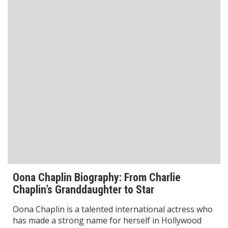
Anjum Chopra: Biography, Career,
Achievements & Records in Women’s Cricket
Anjum Chopra is one of India’s most renowned
women cricketers and a true pioneer in the sport.
Known for her exceptional skills, dedication, and
leadership on the cricket field, she
Read More
Biography