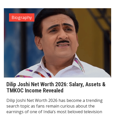
Biography
Dilip Joshi Net Worth 2026: Salary, Assets &
TMKOC Income Revealed
Dilip Joshi Net Worth 2026 has become a trending
search topic as fans remain curious about the
earnings of one of India’s most beloved television