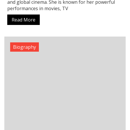
Alakh Pandey Age, Biography, Family,
Education, and Inspiring Success Story
When it comes to online education in India, Alakh
Pandey is a name that shines the brightest. As the