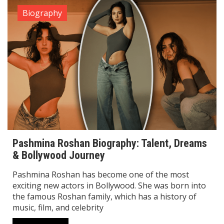
Biography
Pashmina Roshan Biography: Talent, Dreams
& Bollywood Journey
Pashmina Roshan has become one of the most
exciting new actors in Bollywood. She was born into
the famous Roshan family, which has a history of
music, film, and celebrity