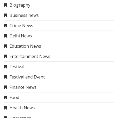
Trip & Travel
Trip & Travel
Uncategorized
About Me
The Hindi News
– Your trusted source for the latest
and most accurate news in Hindi, covering politics,
business, entertainment, sports, and more. Stay
informed with credible and insightful journalism.
Our Services
About Us
Contact Us
Sitemap
Disclaimer