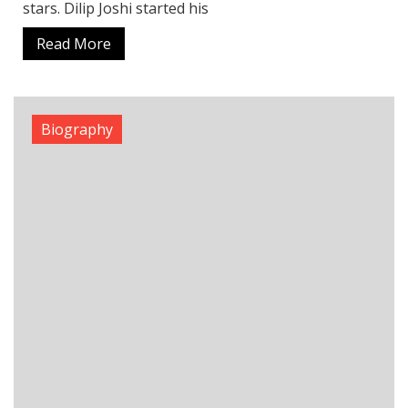
stars. Dilip Joshi started his
Read More
Biography
James Dyson Net Worth Today: The Real
Wealth Behind the Dyson Brand