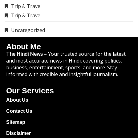
9119783741
Copyright © 2025 TheHindiNews.in All
rights reserved.