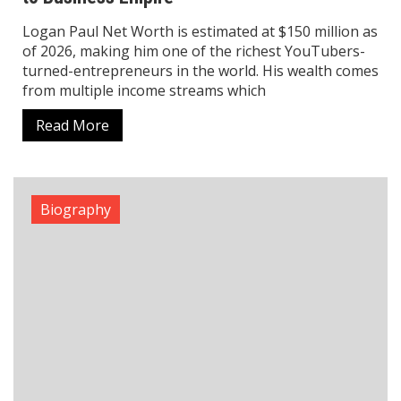
Tamannaah Bhatia Net Worth, Biography,
Love Life, Career & Major Achievements
The life story of Tamannaah Bhatia demonstrates
her achievements through her ongoing success and
her ability to perform in different regions of India.
Tamannaah has become one of the most
Read More