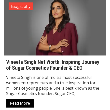
Govinda Net Worth ,Age, Wife, Son, Height &
Complete Biography
Govinda, popularly known as the “King of Comedy”,
is one of the most entertaining and successful actors
in Bollywood history. With his unbeatable comic
timing, energetic dance style, and versatile
Read More
Biography