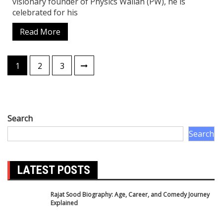
Biography
Business news
Crime News
Delhi News
Education News
Entertainment News
Festival
Festival and Event
Finance News
Food
Health News