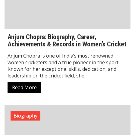
visionary founder of Physics Wallah (PW), he is
celebrated for his
Read More
1
2
3
Search
Search
LATEST POSTS
Rajat Sood Biography: Age, Career, and Comedy Journey
Explained