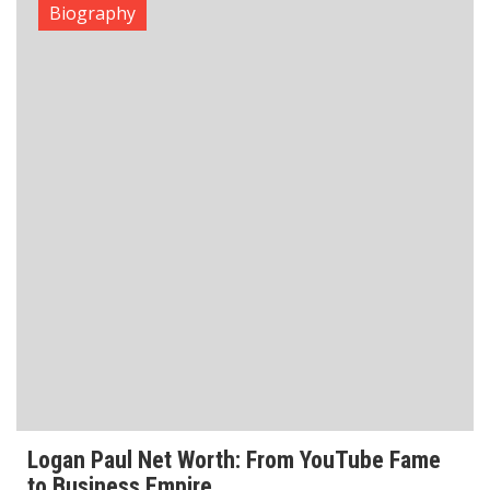
Logan Paul Net Worth: From YouTube Fame
to Business Empire
Logan Paul Net Worth is estimated at $150 million as
of 2026, making him one of the richest YouTubers-
turned-entrepreneurs in the world. His wealth comes
from multiple income streams which
Read More
Biography