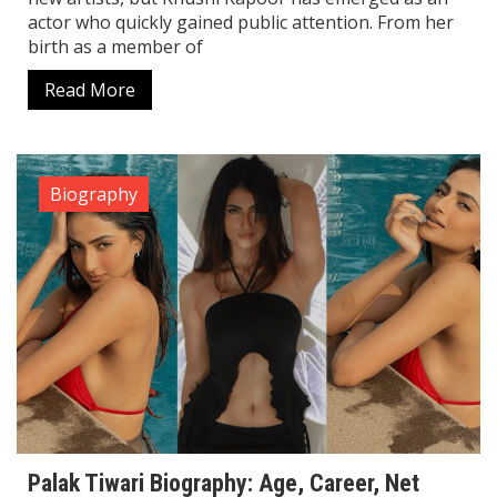
actor who quickly gained public attention. From her
birth as a member of
Read More
Biography
Palak Tiwari Biography: Age, Career, Net