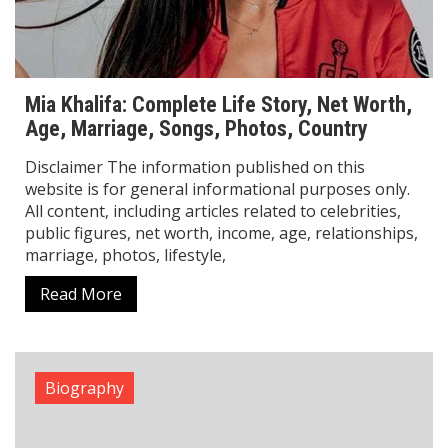
Oona Chaplin Biography: From Charlie
Chaplin’s Granddaughter to Star
Oona Chaplin is a talented international actress who
has made a strong name for herself in Hollywood
and global cinema. She is known for her powerful
performances in movies, TV
Read More
Biography