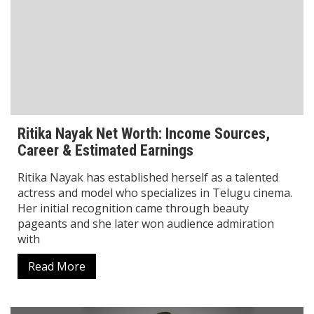
Vineeta Singh Net Worth: Inspiring Journey
of Sugar Cosmetics Founder & CEO
Vineeta Singh is one of India’s most successful
women entrepreneurs and a true inspiration for
millions of young people. She is best known as the
Sugar Cosmetics founder, Sugar CEO,
Read More
Biography