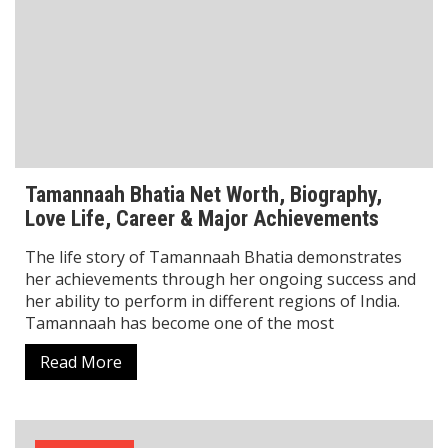
Biography
Mel Jarnson Net Worth Revealed: How Fame,
Fortune, and Smart Moves Built His Wealth
Mel Jarnson Net Worth is one of the most searched
topics among fans and entertainment followers
curious about this rising Thai-Australian actress and
model. Mel Jarnson achieved international success as
Read More