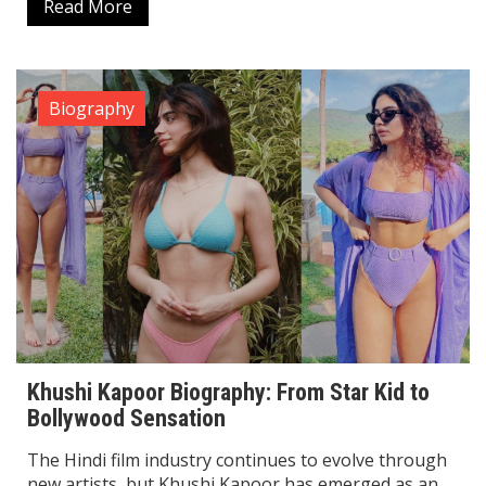
Read More
Biography
Khushi Kapoor Biography: From Star Kid to
Bollywood Sensation
The Hindi film industry continues to evolve through
new artists, but Khushi Kapoor has emerged as an