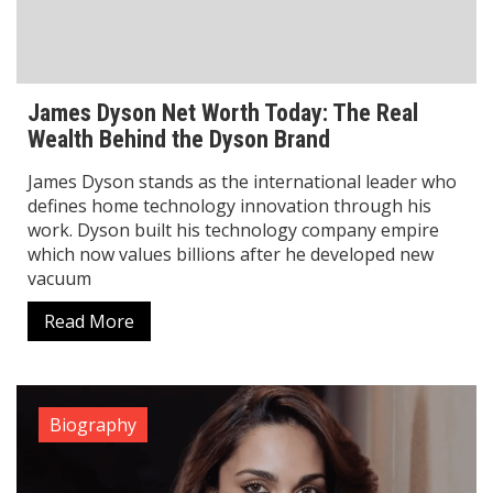
James Dyson stands as the international leader who
defines home technology innovation through his
work. Dyson built his technology company empire
which now values billions after he developed new
vacuum
Read More
Biography