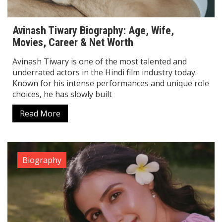
Avinash Tiwary Biography: Age, Wife,
Movies, Career & Net Worth
Avinash Tiwary is one of the most talented and
underrated actors in the Hindi film industry today.
Known for his intense performances and unique role
choices, he has slowly built
Read More
Biography