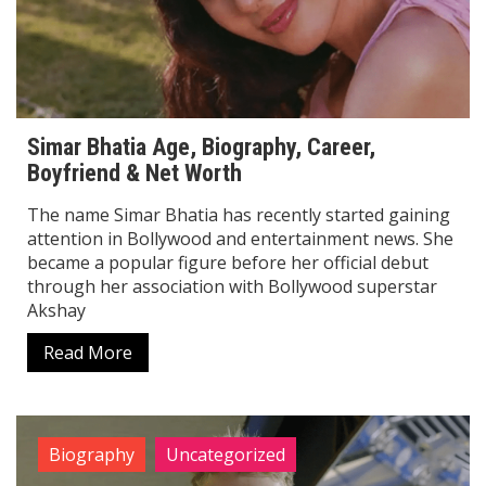
Simar Bhatia Age, Biography, Career,
Boyfriend & Net Worth
The name Simar Bhatia has recently started gaining
attention in Bollywood and entertainment news. She
became a popular figure before her official debut
through her association with Bollywood superstar
Akshay
Read More
Biography
Uncategorized