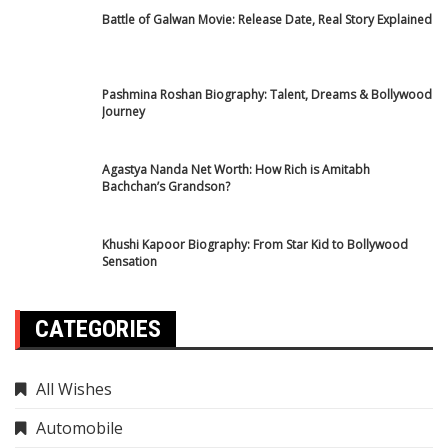
Horoscope
International News
IPL 2025
Mahakumbh
National News
Rojgar Result
sarkari yojana
science news
Sports News
Cricket News
Tech
trending