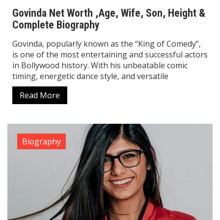
Read More
Biography