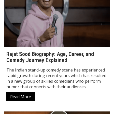
Rajat Sood Biography: Age, Career, and
Comedy Journey Explained
The Indian stand-up comedy scene has experienced
rapid growth during recent years which has resulted
in a new group of skilled comedians who perform
humor that connects with their audiences
Read More