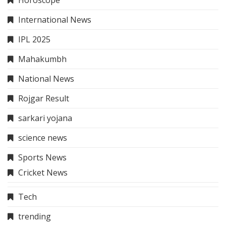
Privacy Policy
Terms And Conditions
Quick Link
About Us
Contact Us
Sitemap
Disclaimer
Privacy Policy
Terms And Conditions
Contact Us
info@thehindinews.in