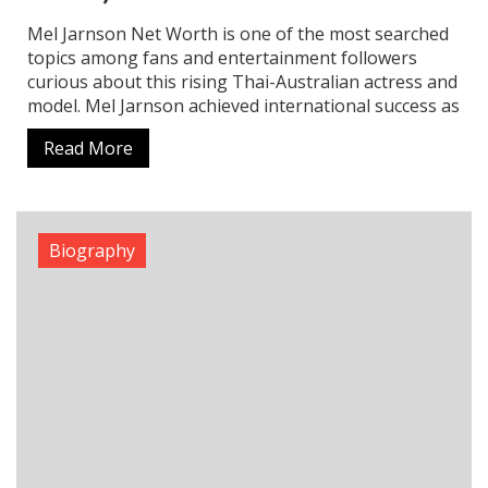
Ritika Nayak Net Worth: Income Sources,
Career & Estimated Earnings
Ritika Nayak has established herself as a talented
actress and model who specializes in Telugu cinema.
Her initial recognition came through beauty
pageants and she later won audience admiration
with
Read More
Biography