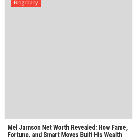
Biography