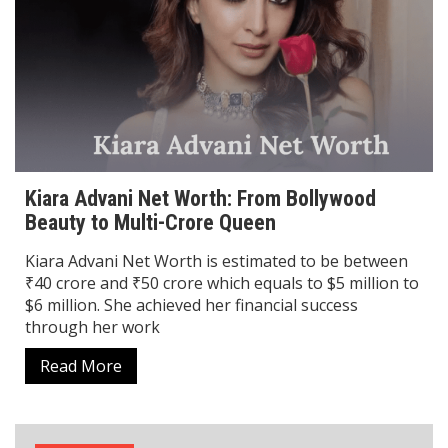
Kiara Advani Net Worth: From Bollywood
Beauty to Multi-Crore Queen
Kiara Advani Net Worth is estimated to be between
₹40 crore and ₹50 crore which equals to $5 million to
$6 million. She achieved her financial success
through her work
Read More
Biography