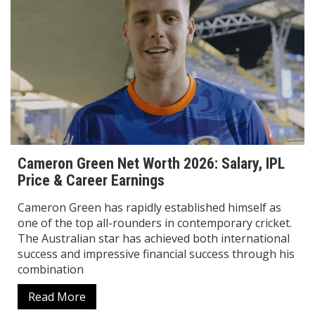
Cameron Green Net Worth 2026: Salary, IPL
Price & Career Earnings
Cameron Green has rapidly established himself as
one of the top all-rounders in contemporary cricket.
The Australian star has achieved both international
success and impressive financial success through his
combination
Read More