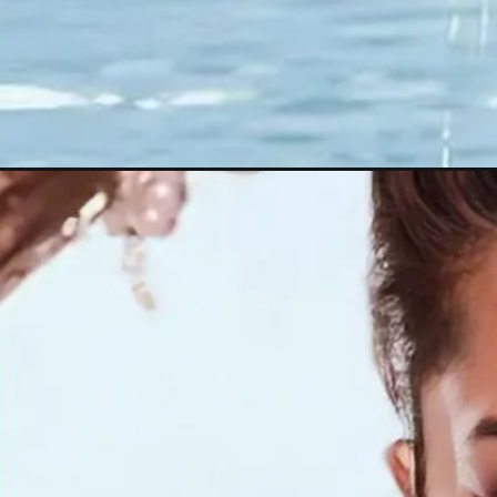
Opening
https://thehindinews.in/sunny-leone/