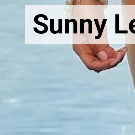
Sunny Le
Sunny Le