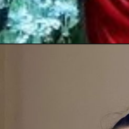
Opening
https://thehindinews.in/urfi-javed-new-look-slay