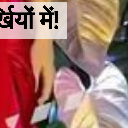
ों में!
ों में!