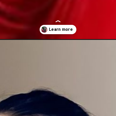
s-in-rose-adorned/