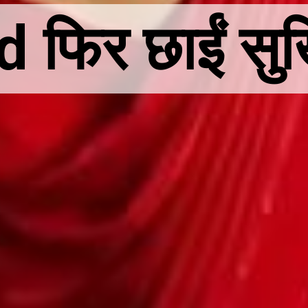
िर छाईं सुर्खिय
िर छाईं सुर्खिय