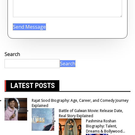
Send Message
Search
Search
LATEST POSTS
Rajat Sood Biography: Age, Career, and Comedy Journey
Explained
Battle of Galwan Movie: Release Date,
Real Story Explained
Pashmina Roshan
Biography: Talent,
Dreams & Bollywood