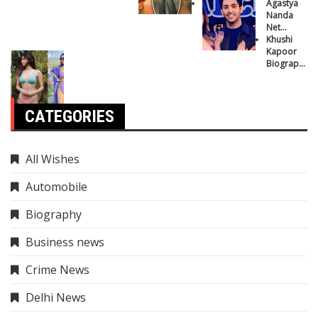
Journey
Agastya
Nanda
Net
Worth:
Khushi
How Rich
Kapoor
is
Biography:
Amitabh
From Star
Bachchan’s
Kid to
Grandson?
Bollywood
Sensation
CATEGORIES
All Wishes
Automobile
Biography
Business news
Crime News
Delhi News