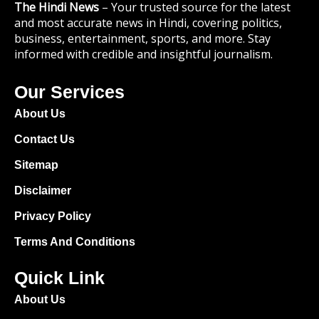
The Hindi News
– Your trusted source for the latest
and most accurate news in Hindi, covering politics,
business, entertainment, sports, and more. Stay
informed with credible and insightful journalism.
Our Services
About Us
Contact Us
Sitemap
Disclaimer
Privacy Policy
Terms And Conditions
Quick Link
About Us