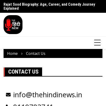
Rajat Sood Biography: Age, Career, and Comedy Journey
Battle of Galwan Movie: Release Date, Real Story Explained
Pa
Explained
J
Home
Contact Us
CONTACT US
info@thehindinews.in