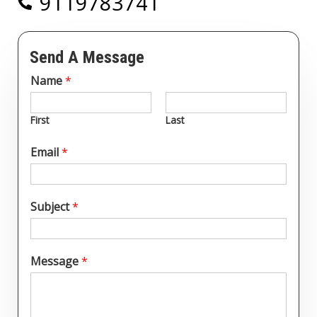
9119783741
Send A Message
Name
*
First
Last
Email
*
Subject
*
Message
*