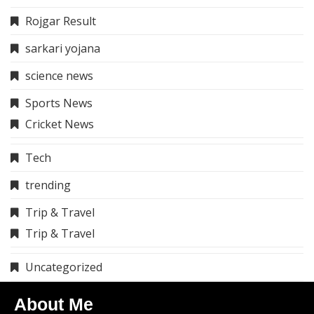
Rojgar Result
sarkari yojana
science news
Sports News
Cricket News
Tech
trending
Trip & Travel
Trip & Travel
Uncategorized
About Me