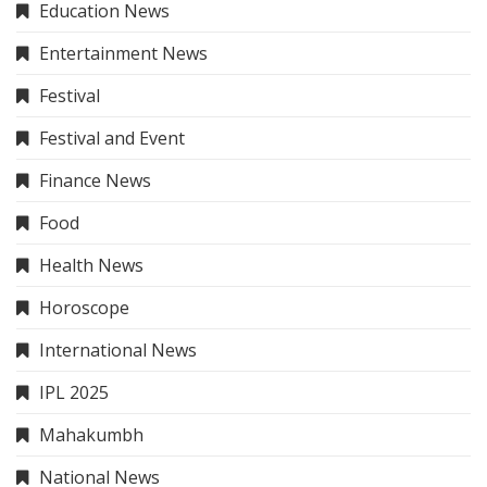
Education News
Entertainment News
Festival
Festival and Event
Finance News
Food
Health News
Horoscope
International News
IPL 2025
Mahakumbh
National News