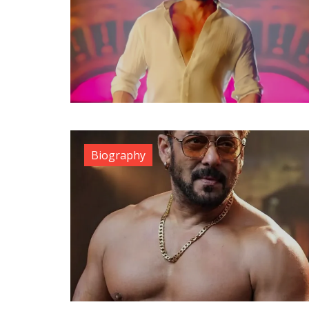
Biography