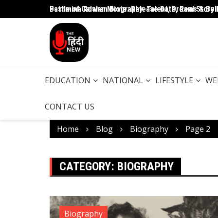
Battle of Galwan Movie: Release Date, Real Story 
Pashmina Roshan Biography: Talent, Dreams & Bo
EDUCATION
NATIONAL
LIFESTYLE
WE
CONTACT US
Home
Blog
Biography
Page 2
CATEGORY:
BIOGRAPHY
Biography