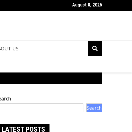
August 8, 2026
ya Nanda Net Worth: How Rich is Amitabh Bachchan’s Grandson?
BOUT US
earch
Search
LATEST POSTS