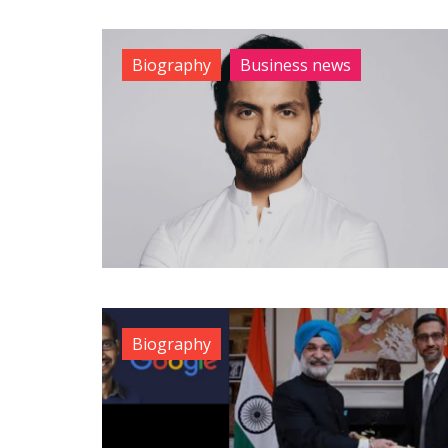
Biography
Business news
Biography