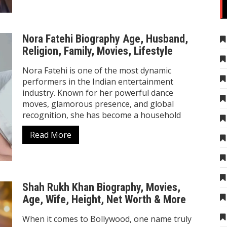
Nora Fatehi Biography Age, Husband,
Religion, Family, Movies, Lifestyle
Nora Fatehi is one of the most dynamic
performers in the Indian entertainment
industry. Known for her powerful dance
moves, glamorous presence, and global
recognition, she has become a household
Read More
Shah Rukh Khan Biography, Movies,
Age, Wife, Height, Net Worth & More
When it comes to Bollywood, one name truly