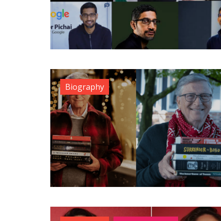
Biography