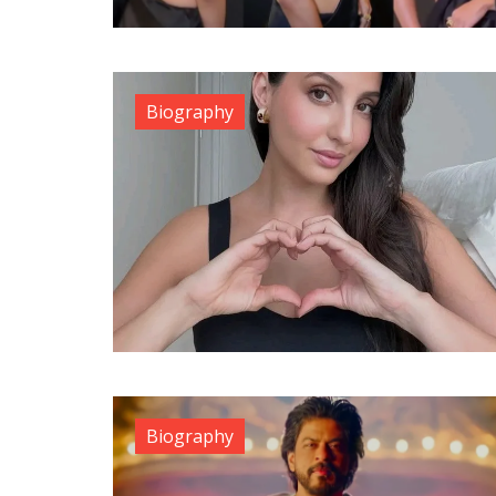
Biography
Biography