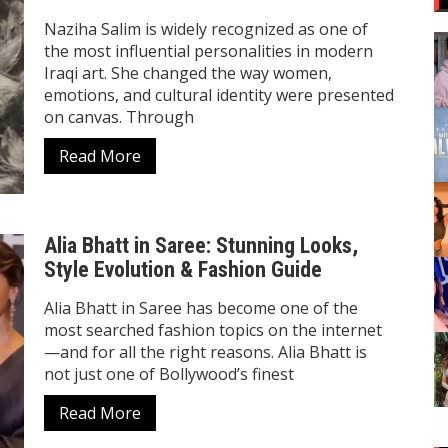
Naziha Salim is widely recognized as one of
the most influential personalities in modern
Iraqi art. She changed the way women,
emotions, and cultural identity were presented
on canvas. Through
Read More
Alia Bhatt in Saree: Stunning Looks,
Style Evolution & Fashion Guide
Alia Bhatt in Saree has become one of the
most searched fashion topics on the internet
—and for all the right reasons. Alia Bhatt is
not just one of Bollywood’s finest
Read More