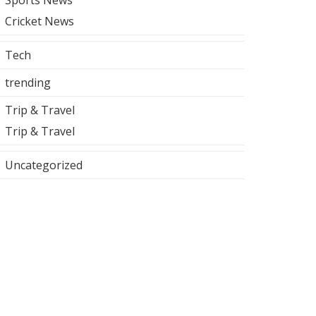
Sports News
Cricket News
Tech
trending
Trip & Travel
Trip & Travel
Uncategorized