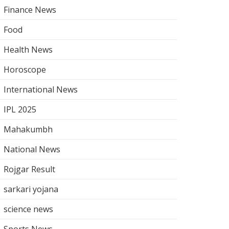
Finance News
Food
Health News
Horoscope
International News
IPL 2025
Mahakumbh
National News
Rojgar Result
sarkari yojana
science news