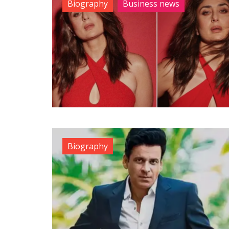
Biography
Business news
Biography