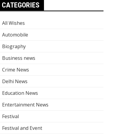
CATEGORIES
All Wishes
Automobile
Biography
Business news
Crime News
Delhi News
Education News
Entertainment News
Festival
Festival and Event