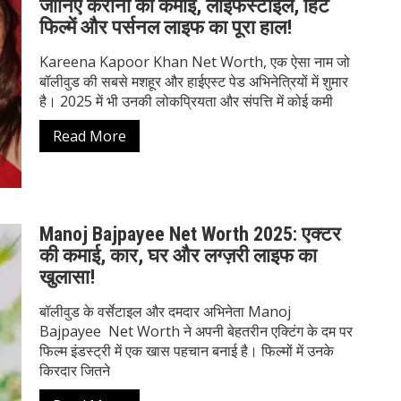
जानिए करीना की कमाई, लाइफस्टाइल, हिट
फिल्में और पर्सनल लाइफ का पूरा हाल!
Kareena Kapoor Khan Net Worth, एक ऐसा नाम जो
बॉलीवुड की सबसे मशहूर और हाईएस्ट पेड अभिनेत्रियों में शुमार
है। 2025 में भी उनकी लोकप्रियता और संपत्ति में कोई कमी
Read More
Manoj Bajpayee Net Worth 2025: एक्टर
की कमाई, कार, घर और लग्ज़री लाइफ का
खुलासा!
बॉलीवुड के वर्सेटाइल और दमदार अभिनेता Manoj
Bajpayee Net Worth ने अपनी बेहतरीन एक्टिंग के दम पर
फिल्म इंडस्ट्री में एक खास पहचान बनाई है। फिल्मों में उनके
किरदार जितने