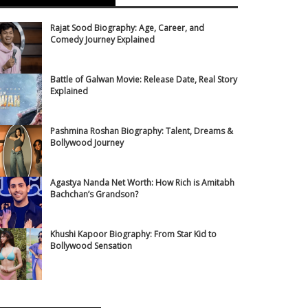
Rajat Sood Biography: Age, Career, and
Comedy Journey Explained
Battle of Galwan Movie: Release Date, Real Story
Explained
Pashmina Roshan Biography: Talent, Dreams &
Bollywood Journey
Agastya Nanda Net Worth: How Rich is Amitabh
Bachchan’s Grandson?
Khushi Kapoor Biography: From Star Kid to
Bollywood Sensation