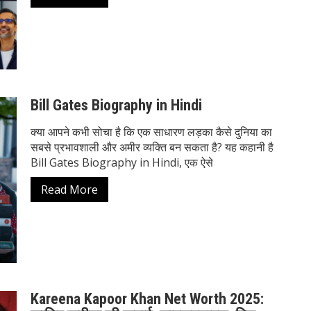
Bill Gates Biography in Hindi
क्या आपने कभी सोचा है कि एक साधारण लड़का कैसे दुनिया का
सबसे प्रभावशाली और अमीर व्यक्ति बन सकता है? यह कहानी है
Bill Gates Biography in Hindi, एक ऐसे
Read More
Kareena Kapoor Khan Net Worth 2025: