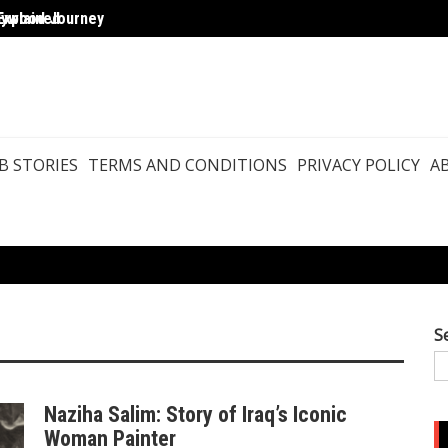
Explained
llywood Journey
Agast
B STORIES
TERMS AND CONDITIONS
PRIVACY POLICY
A
S
Naziha Salim: Story of Iraq’s Iconic
Woman Painter