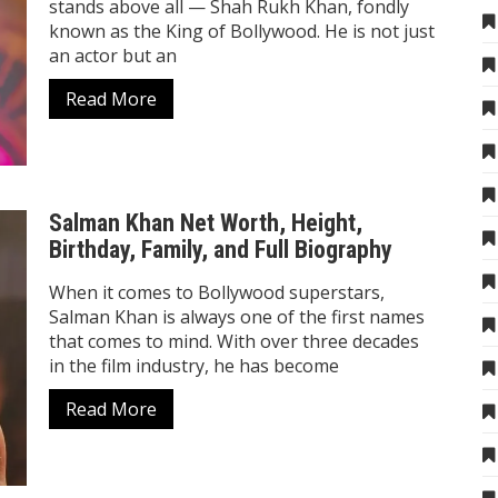
stands above all — Shah Rukh Khan, fondly
known as the King of Bollywood. He is not just
an actor but an
Read More
Salman Khan Net Worth, Height,
Birthday, Family, and Full Biography
When it comes to Bollywood superstars,
Salman Khan is always one of the first names
that comes to mind. With over three decades
in the film industry, he has become
Read More