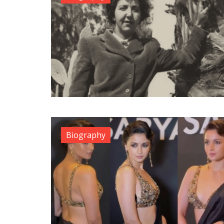
Biography