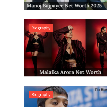
Biography
Biography