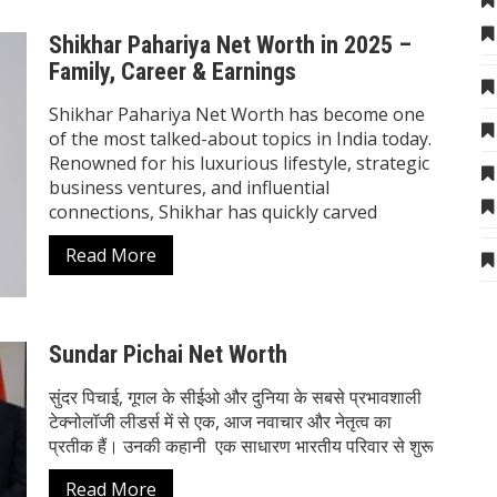
Shikhar Pahariya Net Worth in 2025 –
Family, Career & Earnings
Shikhar Pahariya Net Worth has become one
of the most talked-about topics in India today.
Renowned for his luxurious lifestyle, strategic
business ventures, and influential
connections, Shikhar has quickly carved
Read More
Sundar Pichai Net Worth
सुंदर पिचाई, गूगल के सीईओ और दुनिया के सबसे प्रभावशाली
टेक्नोलॉजी लीडर्स में से एक, आज नवाचार और नेतृत्व का
प्रतीक हैं। उनकी कहानी एक साधारण भारतीय परिवार से शुरू
Read More