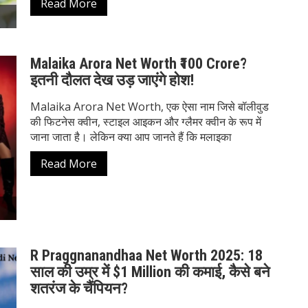
Read More
Malaika Arora Net Worth ₹100 Crore?
इतनी दौलत देख उड़ जाएंगे होश!
Malaika Arora Net Worth, एक ऐसा नाम जिसे बॉलीवुड
की फिटनेस क्वीन, स्टाइल आइकन और ग्लैमर क्वीन के रूप में
जाना जाता है। लेकिन क्या आप जानते हैं कि मलाइका
Read More
R Praggnanandhaa Net Worth 2025: 18
साल की उम्र में $1 Million की कमाई, कैसे बने
शतरंज के चैंपियन?