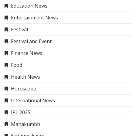
Education News
Entertainment News
Festival
Festival and Event
Finance News
Food
Health News
Horoscope
International News
IPL 2025
Mahakumbh