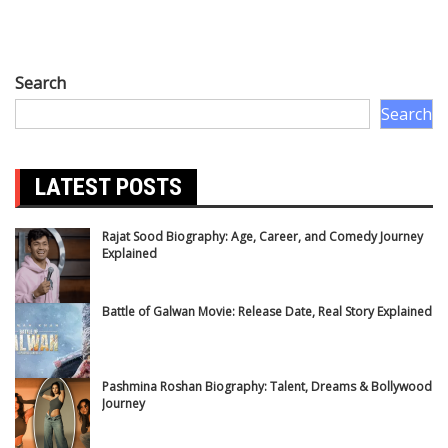
Search
Search
LATEST POSTS
Rajat Sood Biography: Age, Career, and Comedy Journey
Explained
Battle of Galwan Movie: Release Date, Real Story Explained
Pashmina Roshan Biography: Talent, Dreams & Bollywood
Journey