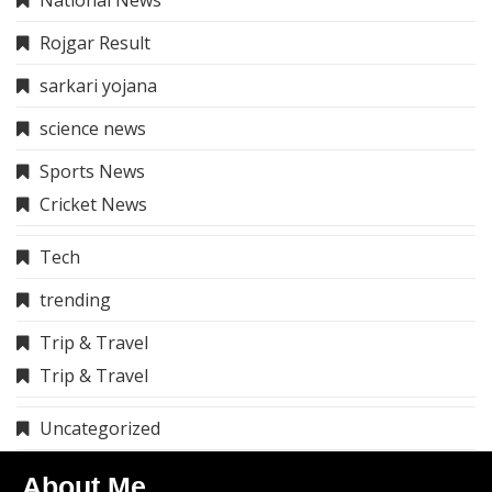
National News
Rojgar Result
sarkari yojana
science news
Sports News
Cricket News
Tech
trending
Trip & Travel
Trip & Travel
Uncategorized
About Me