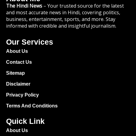
The Hindi News
– Your trusted source for the latest
and most accurate news in Hindi, covering politics,
business, entertainment, sports, and more. Stay
informed with credible and insightful journalism.
Our Services
About Us
Contact Us
Sitemap
Disclaimer
Privacy Policy
Terms And Conditions
Quick Link
About Us