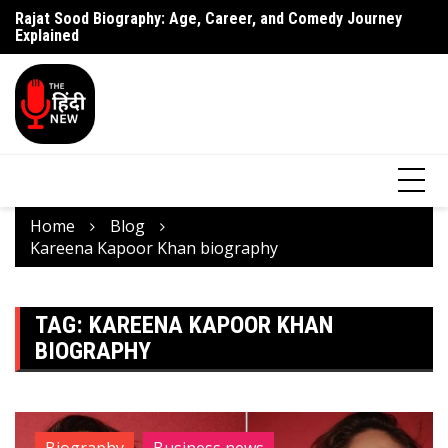
Rajat Sood Biography: Age, Career, and Comedy Journey
Battle of Galwan Movie: Release Date, Real Story Explained
Pa
Explained
J
Home
Blog
Kareena Kapoor Khan biography
TAG:
KAREENA KAPOOR KHAN
BIOGRAPHY