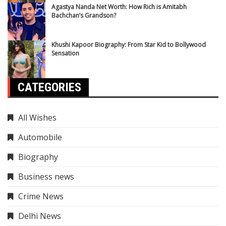
Agastya Nanda Net Worth: How Rich is Amitabh
Bachchan’s Grandson?
Khushi Kapoor Biography: From Star Kid to Bollywood
Sensation
CATEGORIES
All Wishes
Automobile
Biography
Business news
Crime News
Delhi News