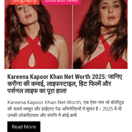
Biography
Business news
Kareena Kapoor Khan Net Worth 2025: जानिए
करीना की कमाई, लाइफस्टाइल, हिट फिल्में और
पर्सनल लाइफ का पूरा हाल!
Kareena Kapoor Khan Net Worth, एक ऐसा नाम जो बॉलीवुड
की सबसे मशहूर और हाईएस्ट पेड अभिनेत्रियों में शुमार है। 2025 में भी
उनकी लोकप्रियता और संपत्ति में कोई कमी
Read More