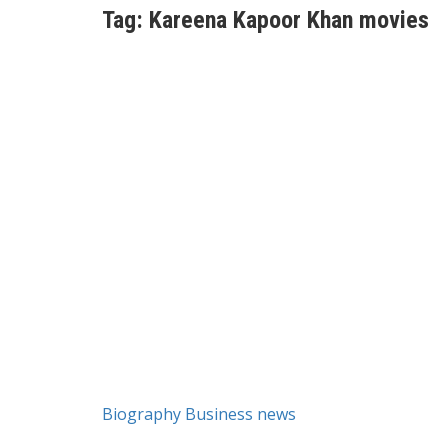
Tag:
Kareena Kapoor Khan movies
Biography
Business news