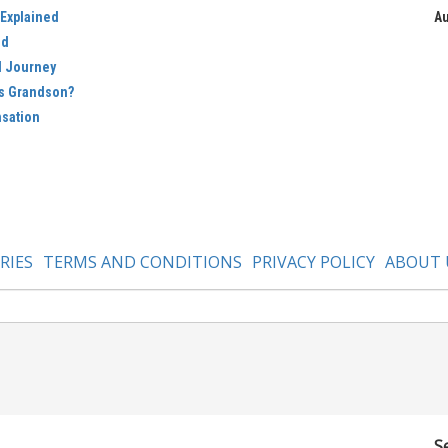
 Explained
Au
ed
d Journey
’s Grandson?
nsation
RIES
TERMS AND CONDITIONS
PRIVACY POLICY
ABOUT 
S