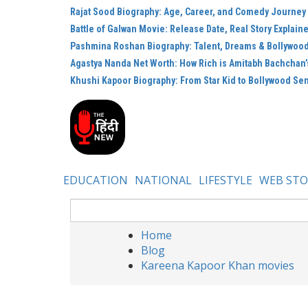
Rajat Sood Biography: Age, Career, and Comedy Journey
Battle of Galwan Movie: Release Date, Real Story Explain
Pashmina Roshan Biography: Talent, Dreams & Bollywoo
Agastya Nanda Net Worth: How Rich is Amitabh Bachchan
Khushi Kapoor Biography: From Star Kid to Bollywood Se
EDUCATION
NATIONAL
LIFESTYLE
WEB STO
Home
Blog
Kareena Kapoor Khan movies