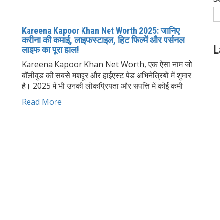
Kareena Kapoor Khan Net Worth 2025: जानिए
करीना की कमाई, लाइफस्टाइल, हिट फिल्में और पर्सनल
L
लाइफ का पूरा हाल!
Kareena Kapoor Khan Net Worth, एक ऐसा नाम जो
बॉलीवुड की सबसे मशहूर और हाईएस्ट पेड अभिनेत्रियों में शुमार
है। 2025 में भी उनकी लोकप्रियता और संपत्ति में कोई कमी
Read More