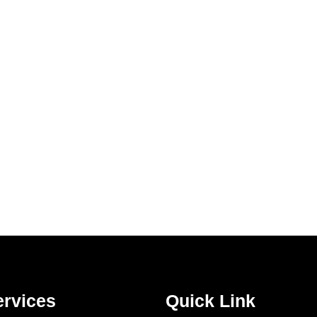
ervices
Quick Link