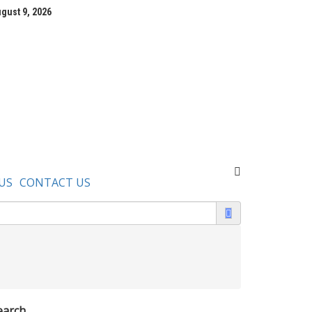
gust 9, 2026
US
CONTACT US
earch