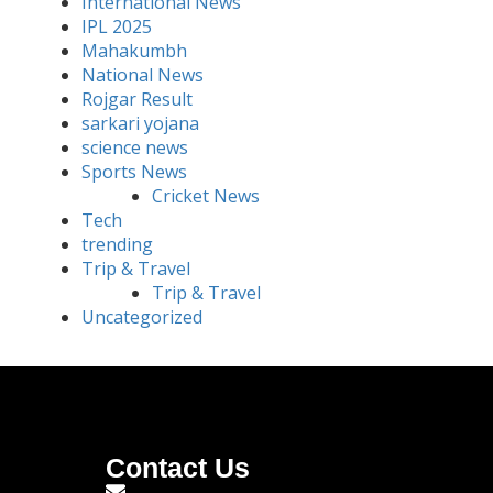
International News
IPL 2025
Mahakumbh
National News
Rojgar Result
sarkari yojana
science news
Sports News
Cricket News
Tech
trending
Trip & Travel
Trip & Travel
Uncategorized
Contact Us