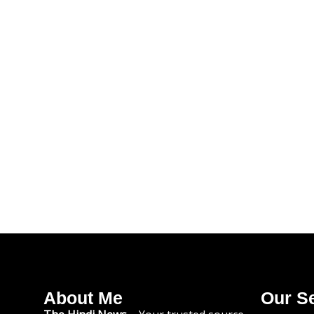
About Me
Our S