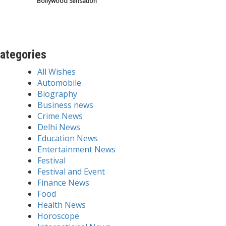
Bollywood Sensation
ategories
All Wishes
Automobile
Biography
Business news
Crime News
Delhi News
Education News
Entertainment News
Festival
Festival and Event
Finance News
Food
Health News
Horoscope