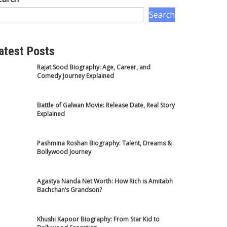
Search
atest Posts
Rajat Sood Biography: Age, Career, and
Comedy Journey Explained
Battle of Galwan Movie: Release Date, Real Story
Explained
Pashmina Roshan Biography: Talent, Dreams &
Bollywood Journey
Agastya Nanda Net Worth: How Rich is Amitabh
Bachchan’s Grandson?
Khushi Kapoor Biography: From Star Kid to