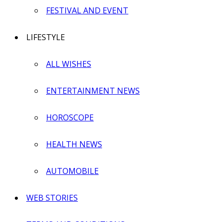
FESTIVAL AND EVENT
LIFESTYLE
ALL WISHES
ENTERTAINMENT NEWS
HOROSCOPE
HEALTH NEWS
AUTOMOBILE
WEB STORIES