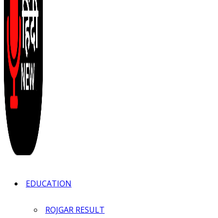
EDUCATION
ROJGAR RESULT