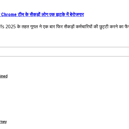
Chrome टीम के सैकड़ों लोग एक झटके में बेरोजगार
 2025 के तहत गूगल ने एक बार फिर सैकड़ों कर्मचारियों की छुट्टी करने का फ
ained
rney