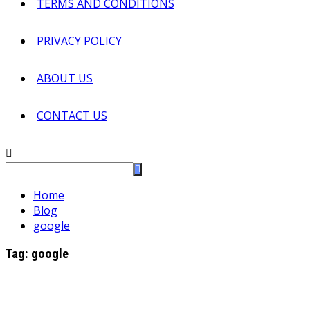
TERMS AND CONDITIONS
PRIVACY POLICY
ABOUT US
CONTACT US
Home
Blog
google
Tag:
google