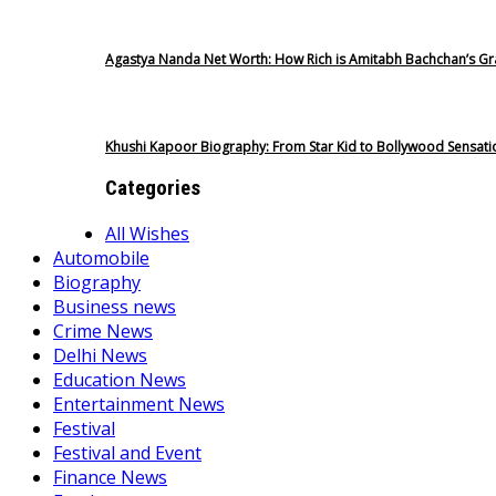
Agastya Nanda Net Worth: How Rich is Amitabh Bachchan’s G
Khushi Kapoor Biography: From Star Kid to Bollywood Sensati
Categories
All Wishes
Automobile
Biography
Business news
Crime News
Delhi News
Education News
Entertainment News
Festival
Festival and Event
Finance News