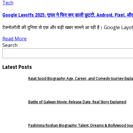
Tech
Google Layoffs 2025: गूगल ने फिर कर डाली छुट्टी, Android, Pixel, और 
टेक्नोलॉजी की दुनिया से एक और बड़ी खबर सामने आ रही है। Google Layoffs
Read More
Search
Latest Posts
Rajat Sood Biography: Age, Career, and Comedy Journey Expl
Battle of Galwan Movie: Release Date, Real Story Explained
Pashmina Roshan Biography: Talent, Dreams & Bollywood Jou