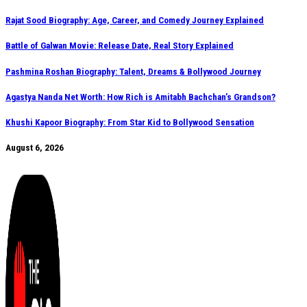
Rajat Sood Biography: Age, Career, and Comedy Journey Explained
Battle of Galwan Movie: Release Date, Real Story Explained
Pashmina Roshan Biography: Talent, Dreams & Bollywood Journey
Agastya Nanda Net Worth: How Rich is Amitabh Bachchan’s Grandson?
Khushi Kapoor Biography: From Star Kid to Bollywood Sensation
August 6, 2026