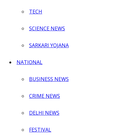
TECH
SCIENCE NEWS
SARKARI YOJANA
NATIONAL
BUSINESS NEWS
CRIME NEWS
DELHI NEWS
FESTIVAL