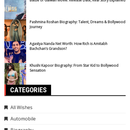
Battle of Galwan Movie: Release Date, Real Story Explained
Pashmina Roshan Biography: Talent, Dreams & Bollywood
Journey
Agastya Nanda Net Worth: How Rich is Amitabh
Bachchan’s Grandson?
Khushi Kapoor Biography: From Star Kid to Bollywood
Sensation
CATEGORIES
All Wishes
Automobile
Biography