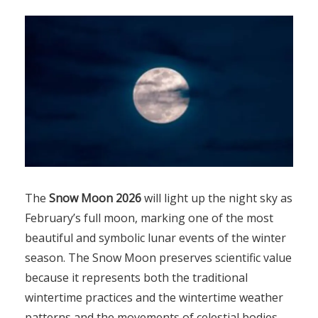
The
Snow Moon 2026
will light up the night sky as
February’s full moon, marking one of the most
beautiful and symbolic lunar events of the winter
season. The Snow Moon preserves scientific value
because it represents both the traditional
wintertime practices and the wintertime weather
patterns and the movements of celestial bodies.