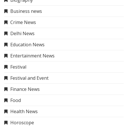
Business news
Crime News
Delhi News
Education News
Entertainment News
Festival
Festival and Event
Finance News
Food
Health News
Horoscope