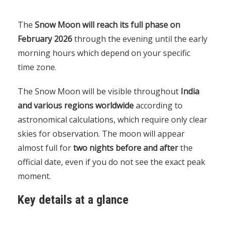
The
Snow Moon will reach its full phase on
February 2026
through the evening until the early
morning hours which depend on your specific
time zone.
The Snow Moon will be visible throughout
India
and various regions worldwide
according to
astronomical calculations, which require only clear
skies for observation. The moon will appear
almost full for
two nights before and after
the
official date, even if you do not see the exact peak
moment.
Key details at a glance