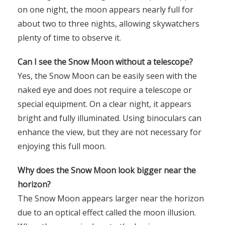
on one night, the moon appears nearly full for
about two to three nights, allowing skywatchers
plenty of time to observe it.
Can I see the Snow Moon without a telescope?
Yes, the Snow Moon can be easily seen with the
naked eye and does not require a telescope or
special equipment. On a clear night, it appears
bright and fully illuminated. Using binoculars can
enhance the view, but they are not necessary for
enjoying this full moon.
Why does the Snow Moon look bigger near the
horizon?
The Snow Moon appears larger near the horizon
due to an optical effect called the moon illusion.