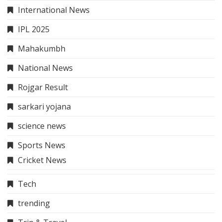
International News
IPL 2025
Mahakumbh
National News
Rojgar Result
sarkari yojana
science news
Sports News
Cricket News
Tech
trending