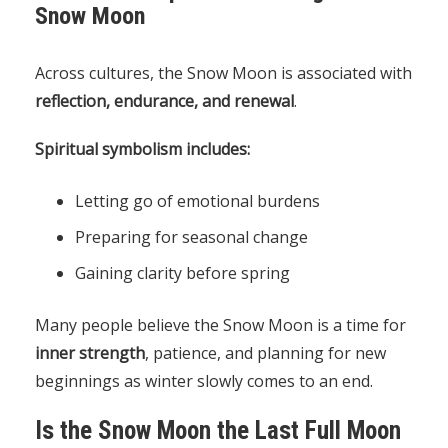
Snow Moon
Across cultures, the Snow Moon is associated with
reflection, endurance, and renewal
.
Spiritual symbolism includes:
Letting go of emotional burdens
Preparing for seasonal change
Gaining clarity before spring
Many people believe the Snow Moon is a time for
inner strength
, patience, and planning for new
beginnings as winter slowly comes to an end.
Is the Snow Moon the Last Full Moon