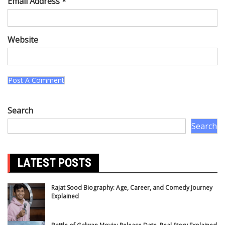
Email Address *
Website
Search
Search
LATEST POSTS
Rajat Sood Biography: Age, Career, and Comedy Journey
Explained