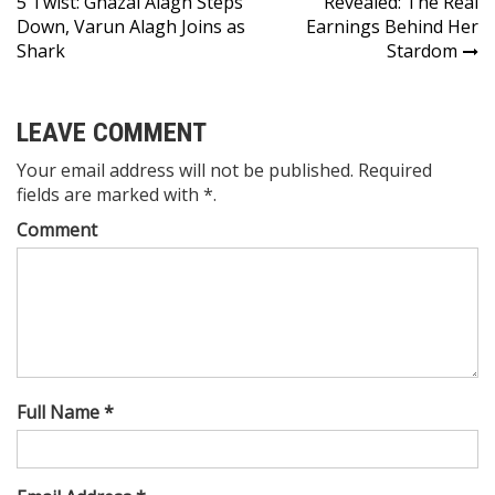
5 Twist: Ghazal Alagh Steps
Revealed: The Real
Down, Varun Alagh Joins as
Earnings Behind Her
Shark
Stardom
LEAVE COMMENT
Your email address will not be published. Required
fields are marked with *.
Comment
Full Name *