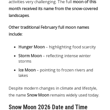
activities very challenging. The full
moon of this
month received its name from the snow-covered
landscapes
.
Other traditional February full moon names
include:
Hunger Moon
– highlighting food scarcity
Storm Moon
– reflecting intense winter
storms
Ice Moon
– pointing to frozen rivers and
lakes
Despite modern changes in climate and lifestyle,
the name
Snow Moon
remains widely used today.
Snow Moon 2026 Date and Time