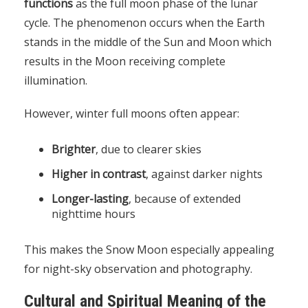
functions
as the full moon phase of the lunar
cycle. The phenomenon occurs when the Earth
stands in the middle of the Sun and Moon which
results in the Moon receiving complete
illumination.
However, winter full moons often appear:
Brighter
, due to clearer skies
Higher in contrast
, against darker nights
Longer-lasting
, because of extended
nighttime hours
This makes the Snow Moon especially appealing
for night-sky observation and photography.
Cultural and Spiritual Meaning of the