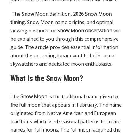
The
Snow Moon
definition,
2026 Snow Moon
timing
, Snow Moon name origins, and optimal
viewing methods for
Snow Moon observation
will
be explained to you through this comprehensive
guide. The article provides essential information
about the upcoming lunar event to both casual
skywatchers and dedicated moon enthusiasts.
What Is the Snow Moon?
The
Snow Moon
is the traditional name given to
the full moon
that appears in February. The name
originated from Native American and European
traditions which used seasonal patterns to create
names for full moons. The full moon acquired the