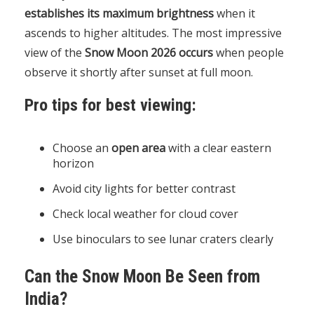
establishes its maximum brightness
when it
ascends to higher altitudes. The most impressive
view of the
Snow Moon 2026 occurs
when people
observe it shortly after sunset at full moon.
Pro tips for best viewing:
Choose an
open area
with a clear eastern
horizon
Avoid city lights for better contrast
Check local weather for cloud cover
Use binoculars to see lunar craters clearly
Can the Snow Moon Be Seen from
India?