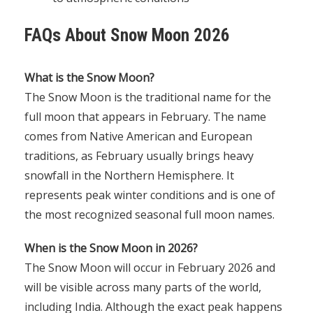
FAQs About Snow Moon 2026
What is the Snow Moon?
The Snow Moon is the traditional name for the
full moon that appears in February. The name
comes from Native American and European
traditions, as February usually brings heavy
snowfall in the Northern Hemisphere. It
represents peak winter conditions and is one of
the most recognized seasonal full moon names.
When is the Snow Moon in 2026?
The Snow Moon will occur in February 2026 and
will be visible across many parts of the world,
including India. Although the exact peak happens