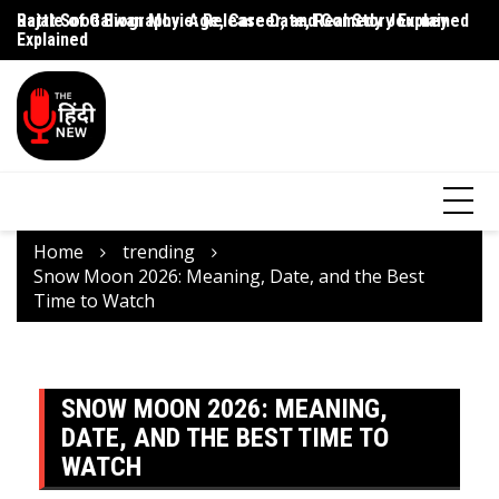
Rajat Sood Biography: Age, Career, and Comedy Journey
Battle of Galwan Movie: Release Date, Real Story Explained
Pa
Explained
J
Home
trending
Snow Moon 2026: Meaning, Date, and the Best
Time to Watch
SNOW MOON 2026: MEANING,
DATE, AND THE BEST TIME TO
WATCH