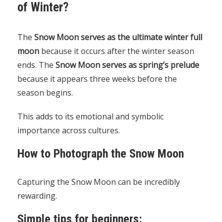
of Winter?
The
Snow Moon serves as the ultimate winter full
moon
because it occurs after the winter season
ends. The
Snow Moon serves as spring’s prelude
because it appears three weeks before the
season begins.
This adds to its emotional and symbolic
importance across cultures.
How to Photograph the Snow Moon
Capturing the Snow Moon can be incredibly
rewarding.
Simple tips for beginners: