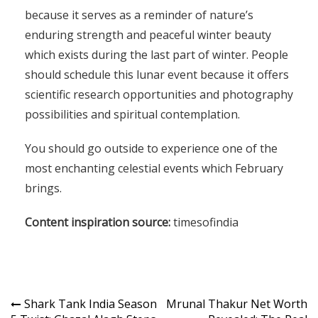
because it serves as a reminder of nature’s
enduring strength and peaceful winter beauty
which exists during the last part of winter. People
should schedule this lunar event because it offers
scientific research opportunities and photography
possibilities and spiritual contemplation.
You should go outside to experience one of the
most enchanting celestial events which February
brings.
Content inspiration source:
timesofindia
Shark Tank India Season
Mrunal Thakur Net Worth