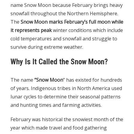
name Snow Moon because February brings heavy
snowfall throughout the Northern Hemisphere.
The
Snow Moon marks February’s full moon while
it represents peak
winter conditions which include
cold temperatures and snowfall and struggle to
survive during extreme weather.
Why Is It Called the Snow Moon?
The name
“Snow Moon
” has existed for hundreds
of years. Indigenous tribes in North America used
lunar cycles to determine their seasonal patterns
and hunting times and farming activities.
February was historical the snowiest month of the
year which made travel and food gathering