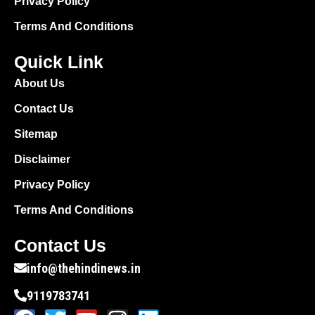
Privacy Policy
Terms And Conditions
Quick Link
About Us
Contact Us
Sitemap
Disclaimer
Privacy Policy
Terms And Conditions
Contact Us
info@thehindinews.in
9119783741