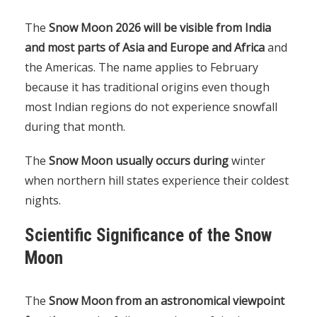
The
Snow Moon 2026 will be visible from India
and most parts of Asia and Europe and Africa
and
the Americas. The name applies to February
because it has traditional origins even though
most Indian regions do not experience snowfall
during that month.
The
Snow Moon usually occurs during
winter
when northern hill states experience their coldest
nights.
Scientific Significance of the Snow
Moon
The
Snow Moon from an astronomical viewpoint