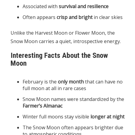
Associated with
survival and resilience
Often appears
crisp and bright
in clear skies
Unlike the Harvest Moon or Flower Moon, the
Snow Moon carries a quiet, introspective energy.
Interesting Facts About the Snow
Moon
February is the
only month
that can have no
full moon at all in rare cases
Snow Moon names were standardized by the
Farmer’s Almanac
Winter full moons stay visible
longer at night
The Snow Moon often appears brighter due
to atmospheric conditions