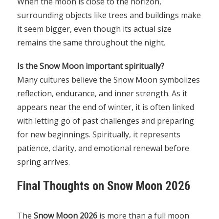
When the moon is close to the horizon,
surrounding objects like trees and buildings make
it seem bigger, even though its actual size
remains the same throughout the night.
Is the Snow Moon important spiritually?
Many cultures believe the Snow Moon symbolizes
reflection, endurance, and inner strength. As it
appears near the end of winter, it is often linked
with letting go of past challenges and preparing
for new beginnings. Spiritually, it represents
patience, clarity, and emotional renewal before
spring arrives.
Final Thoughts on Snow Moon 2026
The
Snow Moon 2026
is more than a full moon