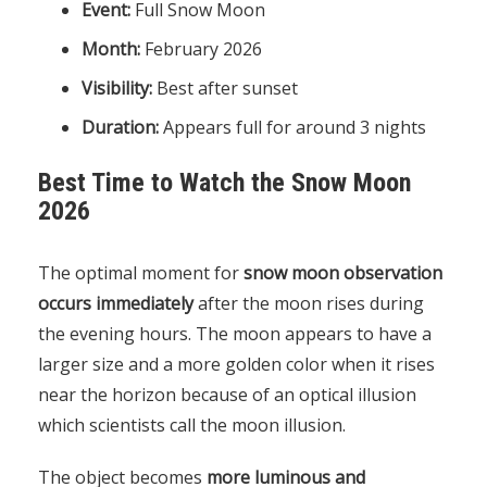
Event:
Full Snow Moon
Month:
February 2026
Visibility:
Best after sunset
Duration:
Appears full for around 3 nights
Best Time to Watch the Snow Moon
2026
The optimal moment for
snow moon observation
occurs immediately
after the moon rises during
the evening hours. The moon appears to have a
larger size and a more golden color when it rises
near the horizon because of an optical illusion
which scientists call the moon illusion.
The object becomes
more luminous and