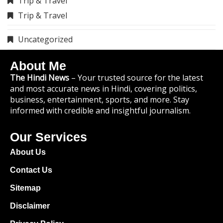
Trip & Travel
Trip & Travel
Uncategorized
About Me
The Hindi News
– Your trusted source for the latest
and most accurate news in Hindi, covering politics,
business, entertainment, sports, and more. Stay
informed with credible and insightful journalism.
Our Services
About Us
Contact Us
Sitemap
Disclaimer