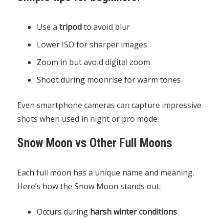
Use a
tripod
to avoid blur
Lower ISO for sharper images
Zoom in but avoid digital zoom
Shoot during moonrise for warm tones
Even smartphone cameras can capture impressive
shots when used in night or pro mode.
Snow Moon vs Other Full Moons
Each full moon has a unique name and meaning.
Here’s how the Snow Moon stands out:
Occurs during
harsh winter conditions