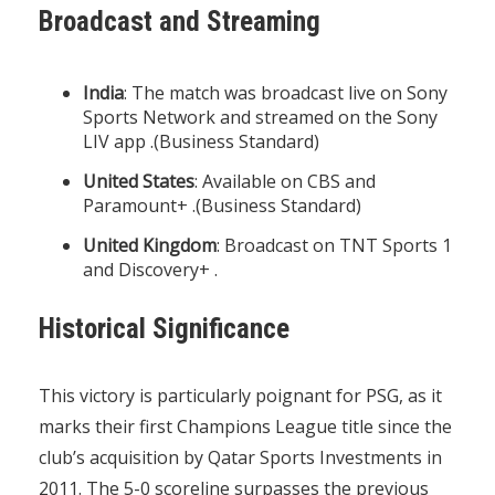
Broadcast and Streaming
India
: The match was broadcast live on Sony
Sports Network and streamed on the Sony
LIV app .(
Business Standard
)
United States
: Available on CBS and
Paramount+ .(
Business Standard
)
United Kingdom
: Broadcast on TNT Sports 1
and Discovery+ .
Historical Significance
This victory is particularly poignant for PSG, as it
marks their first Champions League title since the
club’s acquisition by Qatar Sports Investments in
2011. The 5-0 scoreline surpasses the previous