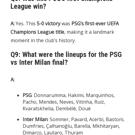
League win?
A:
Yes. This
5-0 victory
was
PSG’s first-ever UEFA
Champions League title
, making it a landmark
moment in the club’s history.
Q9: What were the lineups for the PSG
vs Inter Milan final?
A:
PSG
: Donnarumma, Hakimi, Marquinhos,
Pacho, Mendes, Neves, Vitinha, Ruiz,
Kvaratskhelia, Dembélé, Doué
Inter Milan
: Sommer, Pavard, Acerbi, Bastoni,
Dumfries, Çalhanoğlu, Barella, Mkhitaryan,
Dimarco, Lautaro, Thuram