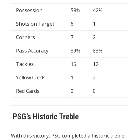
Possession
58%
42%
Shots on Target
6
1
Corners
7
2
Pass Accuracy
89%
83%
Tackles
15
12
Yellow Cards
1
2
Red Cards
0
0
PSG’s Historic Treble
With this victory, PSG completed a historic treble,