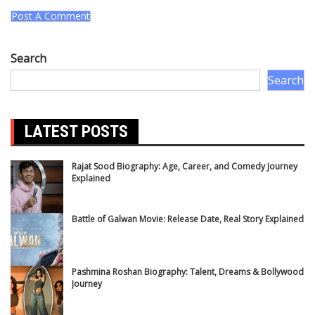
Search
Search
LATEST POSTS
Rajat Sood Biography: Age, Career, and Comedy Journey
Explained
Battle of Galwan Movie: Release Date, Real Story Explained
Pashmina Roshan Biography: Talent, Dreams & Bollywood
Journey