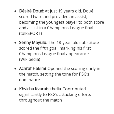
Désiré Doué
: At just 19 years old, Doué
scored twice and provided an assist,
becoming the youngest player to both score
and assist in a Champions League final .
(
talkSPORT
)
Senny Mayulu
: The 18-year-old substitute
scored the fifth goal, marking his first
Champions League final appearance .
(
Wikipedia
)
Achraf Hakimi
: Opened the scoring early in
the match, setting the tone for PSG’s
dominance.
Khvicha Kvaratskhelia
: Contributed
significantly to PSG’s attacking efforts
throughout the match.