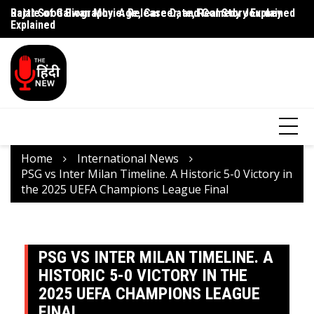
Rajat Sood Biography: Age, Career, and Comedy Journey
Battle of Galwan Movie: Release Date, Real Story Explained
Pa
Explained
J
Home
International News
PSG vs Inter Milan Timeline. A Historic 5-0 Victory in
the 2025 UEFA Champions League Final
PSG VS INTER MILAN TIMELINE. A
HISTORIC 5-0 VICTORY IN THE
2025 UEFA CHAMPIONS LEAGUE
FINAL