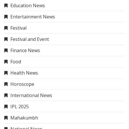
Education News
Entertainment News
Festival
Festival and Event
Finance News
Food
Health News
Horoscope
International News
IPL 2025
Mahakumbh
National News