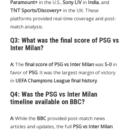
Paramount+
in the U.S.,
Sony LIV
in
India
, and
TNT Sports/Discovery+
in the UK. These
platforms provided real-time coverage and post-
match analysis.
Q3: What was the final score of PSG vs
Inter Milan?
A:
The
final score of PSG vs Inter Milan
was
5-0
in
favor of
PSG
. It was the largest margin of victory
in
UEFA Champions League final history
.
Q4: Was the PSG vs Inter Milan
timeline available on BBC?
A:
While the
BBC
provided post-match news
articles and updates, the full
PSG vs Inter Milan