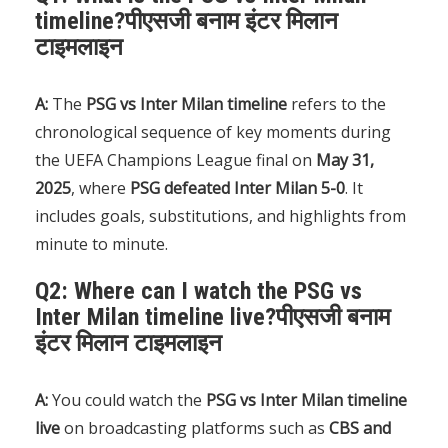
timeline?पीएसजी बनाम इंटर मिलान
टाइमलाइन
A:
The
PSG vs Inter Milan timeline
refers to the
chronological sequence of key moments during
the UEFA Champions League final on
May 31,
2025
, where
PSG defeated Inter Milan 5-0
. It
includes goals, substitutions, and highlights from
minute to minute.
Q2: Where can I watch the PSG vs
Inter Milan timeline live?पीएसजी बनाम
इंटर मिलान टाइमलाइन
A:
You could watch the
PSG vs Inter Milan timeline
live
on broadcasting platforms such as
CBS and