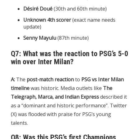
Désiré Doué
(30th and 60th minute)
Unknown 4th scorer
(exact name needs
update)
Senny Mayulu
(87th minute)
Q7: What was the reaction to PSG’s 5-0
win over Inter Milan?
A:
The
post-match reaction
to
PSG vs Inter Milan
timeline
was historic. Media outlets like
The
Telegraph, Marca, and Indian Express
described it
as a “dominant and historic performance”. Twitter
(X) was flooded with praise for PSG’s young
talents.
Q8: Was this PSG’s first Champions