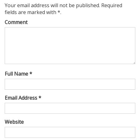
Your email address will not be published. Required
fields are marked with *.
Comment
Full Name *
Email Address *
Website