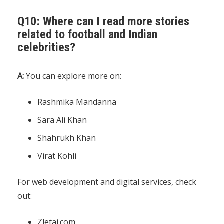
Q10: Where can I read more stories
related to football and Indian
celebrities?
A:
You can explore more on:
Rashmika Mandanna
Sara Ali Khan
Shahrukh Khan
Virat Kohli
For web development and digital services, check
out:
Zletai.com