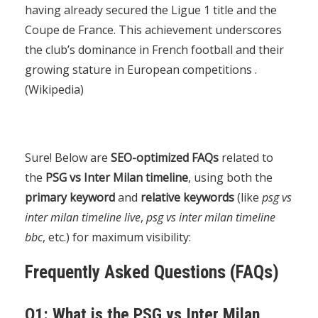
having already secured the Ligue 1 title and the
Coupe de France. This achievement underscores
the club’s dominance in French football and their
growing stature in European competitions .
(
Wikipedia
)
Sure! Below are
SEO-optimized FAQs
related to
the
PSG vs Inter Milan timeline
, using both the
primary keyword
and
relative keywords
(like
psg vs
inter milan timeline live
,
psg vs inter milan timeline
bbc
, etc.) for maximum visibility:
Frequently Asked Questions (FAQs)
Q1: What is the PSG vs Inter Milan