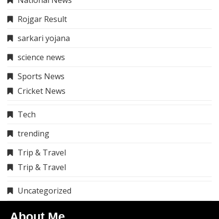
Rojgar Result
sarkari yojana
science news
Sports News
Cricket News
Tech
trending
Trip & Travel
Trip & Travel
Uncategorized
About Me