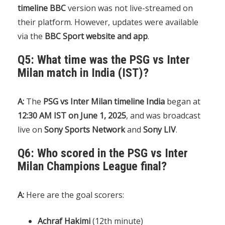
timeline BBC
version was not live-streamed on
their platform. However, updates were available
via the
BBC Sport website and app
.
Q5: What time was the PSG vs Inter
Milan match in India (IST)?
A:
The
PSG vs Inter Milan timeline India
began at
12:30 AM IST on June 1, 2025
, and was broadcast
live on
Sony Sports Network
and
Sony LIV
.
Q6: Who scored in the PSG vs Inter
Milan Champions League final?
A:
Here are the goal scorers:
Achraf Hakimi
(12th minute)