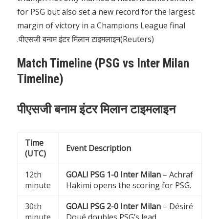
for PSG but also set a new record for the largest
margin of victory in a Champions League final
.पीएसजी बनाम इंटर मिलान टाइमलाइन(
Reuters
)
Match Timeline (PSG vs Inter Milan
Timeline)
पीएसजी बनाम इंटर मिलान टाइमलाइन
Time
Event Description
(UTC)
12th
GOAL! PSG 1-0 Inter Milan
– Achraf
minute
Hakimi opens the scoring for PSG.
30th
GOAL! PSG 2-0 Inter Milan
– Désiré
minute
Doué doubles PSG’s lead.