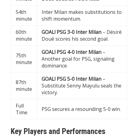
54th
Inter Milan makes substitutions to
minute
shift momentum.
60th
GOAL! PSG 3-0 Inter Milan
– Désiré
minute
Doué scores his second goal.
GOAL! PSG 4-0 Inter Milan
–
75th
Another goal for PSG, signaling
minute
dominance.
GOAL! PSG 5-0 Inter Milan
–
87th
Substitute Senny Mayulu seals the
minute
victory.
Full
PSG secures a resounding 5-0 win.
Time
Key Players and Performances