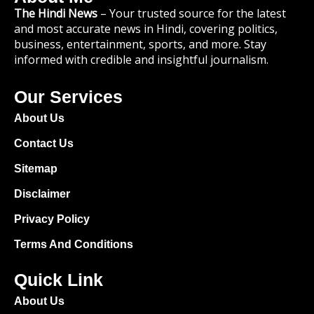
The Hindi News
– Your trusted source for the latest
and most accurate news in Hindi, covering politics,
business, entertainment, sports, and more. Stay
informed with credible and insightful journalism.
Our Services
About Us
Contact Us
Sitemap
Disclaimer
Privacy Policy
Terms And Conditions
Quick Link
About Us