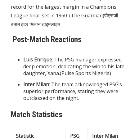
record for the largest margin in a Champions
League final, set in 1960 .(
The Guardian
)पीएसजी
बनाम इंटर मिलान टाइमलाइन
Post-Match Reactions
Luis Enrique
: The PSG manager expressed
deep emotion, dedicating the win to his late
daughter, Xana.(
Pulse Sports Nigeria
)
Inter Milan
: The team acknowledged PSG’s
superior performance, stating they were
outclassed on the night.
Match Statistics
Statistic
PSG
Inter Milan