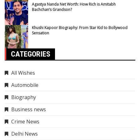
Agastya Nanda Net Worth: How Rich is Amitabh
Bachchan’s Grandson?
Khushi Kapoor Biography: From Star Kid to Bollywood
Sensation
CATEGORIES
All Wishes
Automobile
Biography
Business news
Crime News
Delhi News