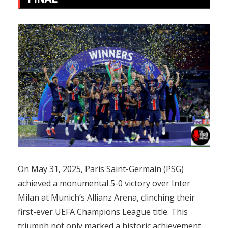
On May 31, 2025, Paris Saint-Germain (PSG)
achieved a monumental 5-0 victory over Inter
Milan at Munich’s Allianz Arena, clinching their
first-ever UEFA Champions League title. This
triumph not only marked a historic achievement