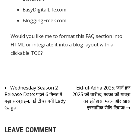
EasyDigitalLife.com
BloggingFreek.com
Would you like me to format this FAQ section into
HTML or integrate it into a blog layout with a
clickable TOC?
Wednesday Season 2
Eid-ul-Adha 2025: जानें हज
Release Date: पहले 6 मिनट में
2025 की तारीख, मक्का की यात्रा
बड़ा सरप्राइज, नई टीचर बनीं Lady
का इतिहास, महत्व और खास
Gaga
इस्लामिक रीति-रिवाज़!
LEAVE COMMENT