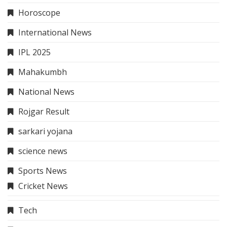
Horoscope
International News
IPL 2025
Mahakumbh
National News
Rojgar Result
sarkari yojana
science news
Sports News
Cricket News
Tech