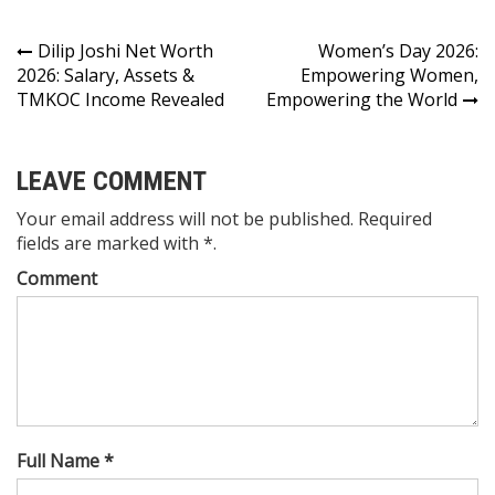
Dilip Joshi Net Worth
Women’s Day 2026:
2026: Salary, Assets &
Empowering Women,
TMKOC Income Revealed
Empowering the World
LEAVE COMMENT
Your email address will not be published. Required
fields are marked with *.
Comment
Full Name *