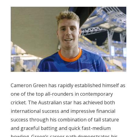
Cameron Green has rapidly established himself as
one of the top all-rounders in contemporary
cricket. The Australian star has achieved both
international success and impressive financial
success through his combination of tall stature
and graceful batting and quick fast-medium
bowling. Green’s career path demonstrates his