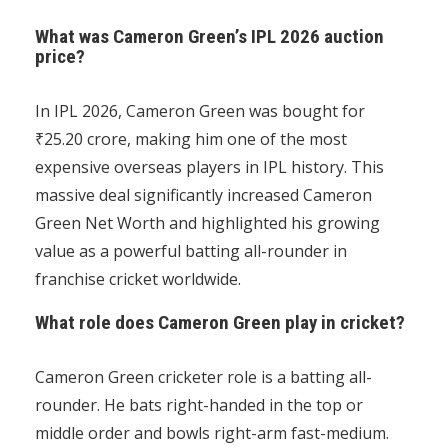
What was Cameron Green’s IPL 2026 auction
price?
In IPL 2026, Cameron Green was bought for
₹25.20 crore, making him one of the most
expensive overseas players in IPL history. This
massive deal significantly increased Cameron
Green Net Worth and highlighted his growing
value as a powerful batting all-rounder in
franchise cricket worldwide.
What role does Cameron Green play in cricket?
Cameron Green cricketer role is a batting all-
rounder. He bats right-handed in the top or
middle order and bowls right-arm fast-medium.