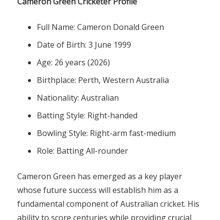
Cameron Green Cricketer Profile
Full Name: Cameron Donald Green
Date of Birth: 3 June 1999
Age: 26 years (2026)
Birthplace: Perth, Western Australia
Nationality: Australian
Batting Style: Right-handed
Bowling Style: Right-arm fast-medium
Role: Batting All-rounder
Cameron Green has emerged as a key player
whose future success will establish him as a
fundamental component of Australian cricket. His
ability to score centuries while providing crucial