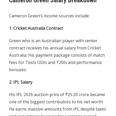
Cameron Green Salary Breakdown
Cameron Green’s income sources include:
1. Cricket Australia Contract
Green who is an Australian player with center
contract receives his annual salary from Cricket
Australia. His payment package consists of match
fees for Tests ODIs and T20Is and performance
bonuses.
2. IPL Salary
His IPL 2026 auction price of ₹25.20 crore became
one of the biggest contributors to his net worth.
He earns massive amounts from IPL despite taxes