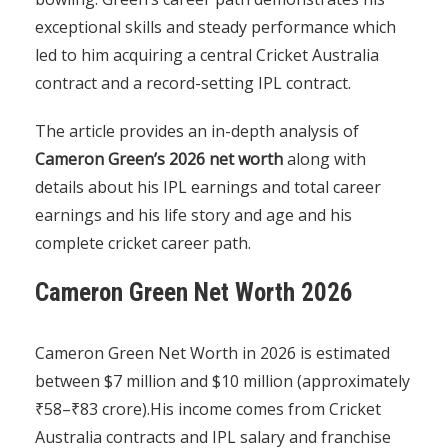
exceptional skills and steady performance which
led to him acquiring a central Cricket Australia
contract and a record-setting IPL contract.
The article provides an in-depth analysis of
Cameron Green’s 2026 net worth
along with
details about his IPL earnings and total career
earnings and his life story and age and his
complete cricket career path.
Cameron Green Net Worth 2026
Cameron Green Net Worth in 2026 is estimated
between $7 million and $10 million (approximately
₹58–₹83 crore).His income comes from Cricket
Australia contracts and IPL salary and franchise