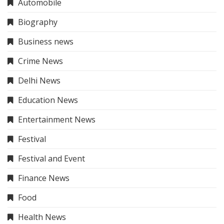
Automobile
Biography
Business news
Crime News
Delhi News
Education News
Entertainment News
Festival
Festival and Event
Finance News
Food
Health News