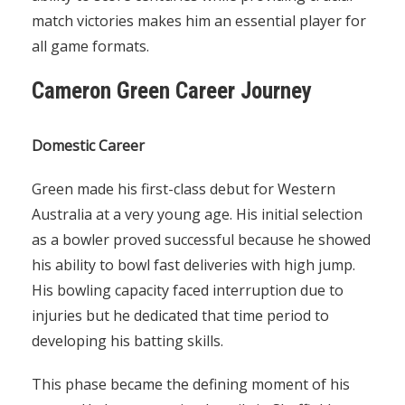
match victories makes him an essential player for
all game formats.
Cameron Green Career Journey
Domestic Career
Green made his first-class debut for Western
Australia at a very young age. His initial selection
as a bowler proved successful because he showed
his ability to bowl fast deliveries with high jump.
His bowling capacity faced interruption due to
injuries but he dedicated that time period to
developing his batting skills.
This phase became the defining moment of his