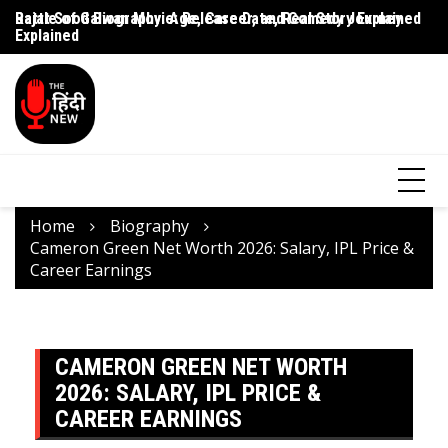
Battle of Galwan Movie: Release Date, Real Story Explained
Pashmina Roshan Biography: Talent, Dreams & Bollywood
Ag
Journey
G
Home
Biography
Cameron Green Net Worth 2026: Salary, IPL Price &
Career Earnings
CAMERON GREEN NET WORTH
2026: SALARY, IPL PRICE &
CAREER EARNINGS