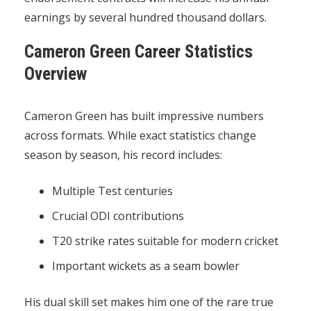
earnings by several hundred thousand dollars.
Cameron Green Career Statistics
Overview
Cameron Green has built impressive numbers
across formats. While exact statistics change
season by season, his record includes:
Multiple Test centuries
Crucial ODI contributions
T20 strike rates suitable for modern cricket
Important wickets as a seam bowler
His dual skill set makes him one of the rare true