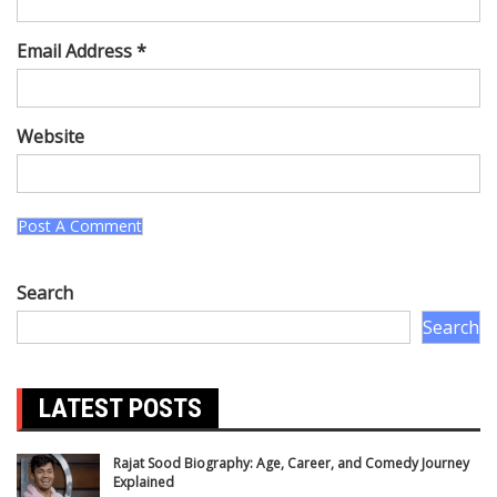
Email Address *
Website
Search
Search
LATEST POSTS
Rajat Sood Biography: Age, Career, and Comedy Journey
Explained