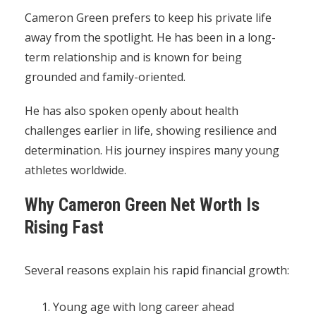
Cameron Green prefers to keep his private life
away from the spotlight. He has been in a long-
term relationship and is known for being
grounded and family-oriented.
He has also spoken openly about health
challenges earlier in life, showing resilience and
determination. His journey inspires many young
athletes worldwide.
Why Cameron Green Net Worth Is
Rising Fast
Several reasons explain his rapid financial growth:
Young age with long career ahead