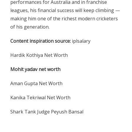
performances for Australia and in franchise
leagues, his financial success will keep climbing —
making him one of the richest modern cricketers
of his generation.
Content inspiration source:
iplsalary
Hardik Kothiya Net Worth
Mohit yadav net worth
Aman Gupta Net Worth
Kanika Tekriwal Net Worth
Shark Tank Judge Peyush Bansal