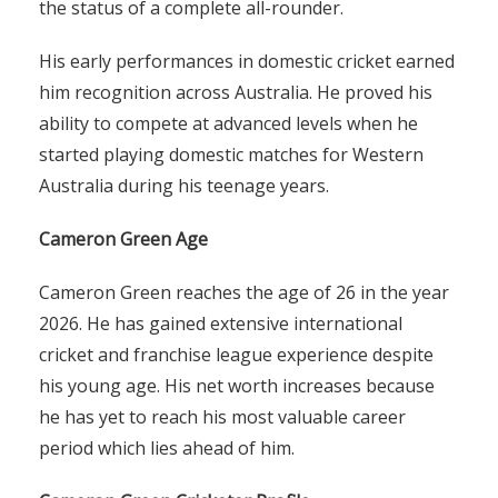
the status of a complete all-rounder.
His early performances in domestic cricket earned
him recognition across Australia. He proved his
ability to compete at advanced levels when he
started playing domestic matches for Western
Australia during his teenage years.
Cameron Green Age
Cameron Green reaches the age of 26 in the year
2026. He has gained extensive international
cricket and franchise league experience despite
his young age. His net worth increases because
he has yet to reach his most valuable career
period which lies ahead of him.