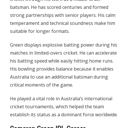
batsman. He has scored centuries and formed
strong partnerships with senior players. His calm
temperament and technical soundness make him
suitable for longer formats.
Green displays explosive batting power during his
matches in limited-overs cricket. He can accelerate
his batting speed while easily hitting home runs.
His bowling provides balance because it enables
Australia to use an additional batsman during
critical moments of the game.
He played a vital role in Australia’s international
cricket tournaments, which helped the team
establish its status as a dominant force worldwide.