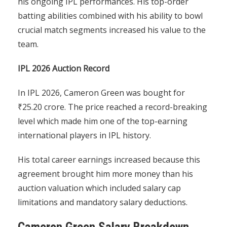
his ongoing IPL performances. His top-order
batting abilities combined with his ability to bowl
crucial match segments increased his value to the
team.
IPL 2026 Auction Record
In IPL 2026, Cameron Green was bought for
₹25.20 crore. The price reached a record-breaking
level which made him one of the top-earning
international players in IPL history.
His total career earnings increased because this
agreement brought him more money than his
auction valuation which included salary cap
limitations and mandatory salary deductions.