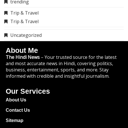
trending
Trip & Travel
Trip & Travel
Uncategorized
About Me
The Hindi News
– Your trusted source for the latest
and most accurate news in Hindi, covering politics,
business, entertainment, sports, and more. Stay
informed with credible and insightful journalism.
Our Services
About Us
Contact Us
Sitemap