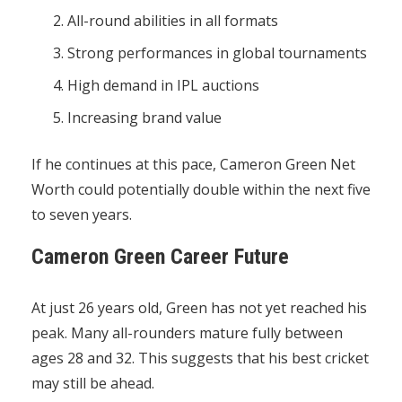
All-round abilities in all formats
Strong performances in global tournaments
High demand in IPL auctions
Increasing brand value
If he continues at this pace, Cameron Green Net
Worth could potentially double within the next five
to seven years.
Cameron Green Career Future
At just 26 years old, Green has not yet reached his
peak. Many all-rounders mature fully between
ages 28 and 32. This suggests that his best cricket
may still be ahead.