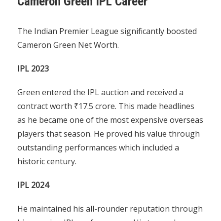
Cameron Green IPL Career
The Indian Premier League significantly boosted
Cameron Green Net Worth.
IPL 2023
Green entered the IPL auction and received a
contract worth ₹17.5 crore. This made headlines
as he became one of the most expensive overseas
players that season. He proved his value through
outstanding performances which included a
historic century.
IPL 2024
He maintained his all-rounder reputation through