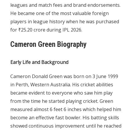
leagues and match fees and brand endorsements.
He became one of the most valuable foreign
players in league history when he was purchased
for ₹25.20 crore during IPL 2026.
Cameron Green Biography
Early Life and Background
Cameron Donald Green was born on 3 June 1999
in Perth, Western Australia. His cricket abilities
became evident to everyone who saw him play
from the time he started playing cricket. Green
measured almost 6 feet 6 inches which helped him
become an effective fast bowler. His batting skills
showed continuous improvement until he reached