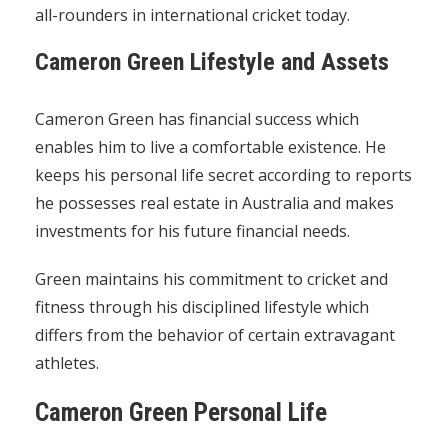
all-rounders in international cricket today.
Cameron Green Lifestyle and Assets
Cameron Green has financial success which
enables him to live a comfortable existence. He
keeps his personal life secret according to reports
he possesses real estate in Australia and makes
investments for his future financial needs.
Green maintains his commitment to cricket and
fitness through his disciplined lifestyle which
differs from the behavior of certain extravagant
athletes.
Cameron Green Personal Life