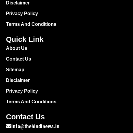
Disclaimer
Privacy Policy
Terms And Conditions
Quick Link
About Us
Contact Us
Sitemap
Disclaimer
Privacy Policy
Terms And Conditions
Contact Us
info@thehindinews.in