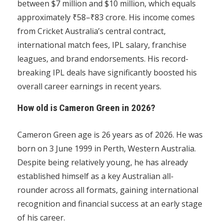
between $7 million and $10 million, which equals
approximately ₹58–₹83 crore. His income comes
from Cricket Australia’s central contract,
international match fees, IPL salary, franchise
leagues, and brand endorsements. His record-
breaking IPL deals have significantly boosted his
overall career earnings in recent years.
How old is Cameron Green in 2026?
Cameron Green age is 26 years as of 2026. He was
born on 3 June 1999 in Perth, Western Australia.
Despite being relatively young, he has already
established himself as a key Australian all-
rounder across all formats, gaining international
recognition and financial success at an early stage
of his career.