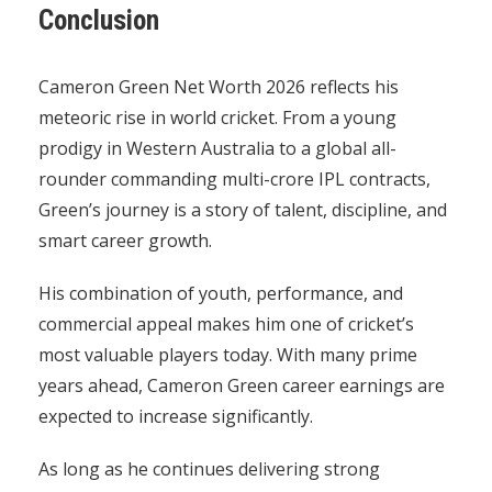
Conclusion
Cameron Green Net Worth 2026 reflects his
meteoric rise in world cricket. From a young
prodigy in Western Australia to a global all-
rounder commanding multi-crore IPL contracts,
Green’s journey is a story of talent, discipline, and
smart career growth.
His combination of youth, performance, and
commercial appeal makes him one of cricket’s
most valuable players today. With many prime
years ahead, Cameron Green career earnings are
expected to increase significantly.
As long as he continues delivering strong