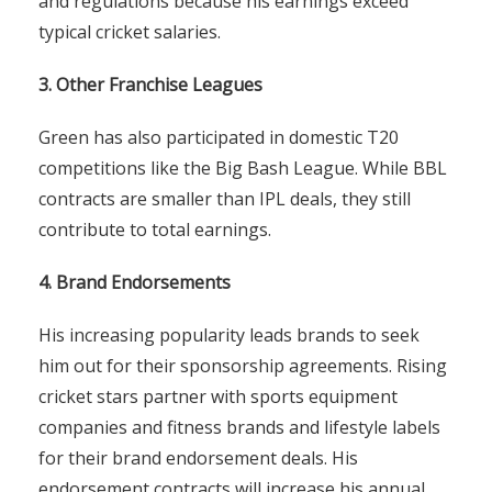
and regulations because his earnings exceed
typical cricket salaries.
3. Other Franchise Leagues
Green has also participated in domestic T20
competitions like the Big Bash League. While BBL
contracts are smaller than IPL deals, they still
contribute to total earnings.
4. Brand Endorsements
His increasing popularity leads brands to seek
him out for their sponsorship agreements. Rising
cricket stars partner with sports equipment
companies and fitness brands and lifestyle labels
for their brand endorsement deals. His
endorsement contracts will increase his annual