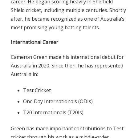
career. He began scoring heavily in Sheffield
Shield cricket, including multiple centuries. Shortly
after, he became recognized as one of Australia’s
most promising young batting talents.
International Career
Cameron Green made his international debut for
Australia in 2020. Since then, he has represented
Australia in:
Test Cricket
One Day Internationals (ODIs)
T20 Internationals (T20Is)
Green has made important contributions to Test
cricket through his work as a middle-order