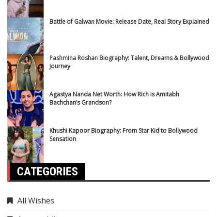
Battle of Galwan Movie: Release Date, Real Story Explained
Pashmina Roshan Biography: Talent, Dreams & Bollywood
Journey
Agastya Nanda Net Worth: How Rich is Amitabh
Bachchan’s Grandson?
Khushi Kapoor Biography: From Star Kid to Bollywood
Sensation
CATEGORIES
All Wishes