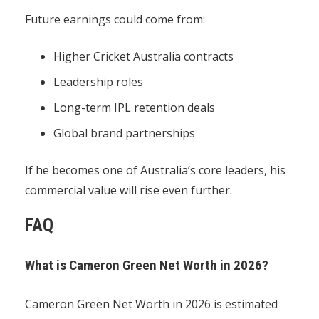
Future earnings could come from:
Higher Cricket Australia contracts
Leadership roles
Long-term IPL retention deals
Global brand partnerships
If he becomes one of Australia’s core leaders, his
commercial value will rise even further.
FAQ
What is Cameron Green Net Worth in 2026?
Cameron Green Net Worth in 2026 is estimated