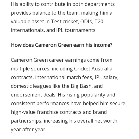
His ability to contribute in both departments
provides balance to the team, making him a
valuable asset in Test cricket, ODIs, T20
internationals, and IPL tournaments.
How does Cameron Green earn his income?
Cameron Green career earnings come from
multiple sources, including Cricket Australia
contracts, international match fees, IPL salary,
domestic leagues like the Big Bash, and
endorsement deals. His rising popularity and
consistent performances have helped him secure
high-value franchise contracts and brand
partnerships, increasing his overall net worth
year after year.