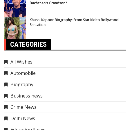
Bachchan’s Grandson?
Khushi Kapoor Biography: From Star Kid to Bollywood
Sensation
CATEGORIES
All Wishes
Automobile
Biography
Business news
Crime News
Delhi News
Education News