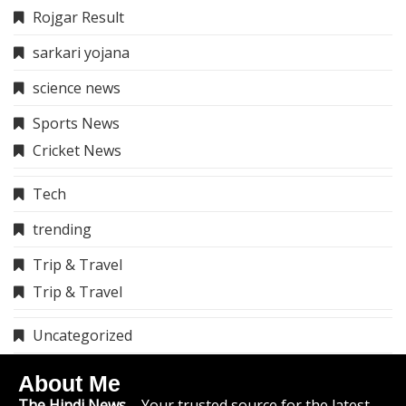
Rojgar Result
sarkari yojana
science news
Sports News
Cricket News
Tech
trending
Trip & Travel
Trip & Travel
Uncategorized
About Me
The Hindi News
– Your trusted source for the latest