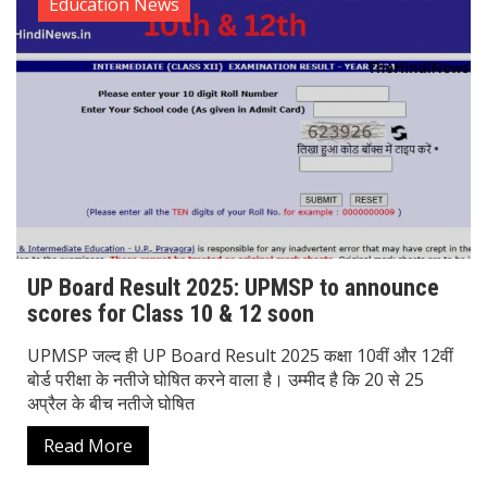
Education News
UP Board Result 2025: UPMSP to announce
scores for Class 10 & 12 soon
UPMSP जल्द ही UP Board Result 2025 कक्षा 10वीं और 12वीं
बोर्ड परीक्षा के नतीजे घोषित करने वाला है। उम्मीद है कि 20 से 25
अप्रैल के बीच नतीजे घोषित
Read More