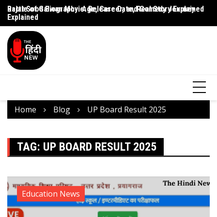
Rajat Sood Biography: Age, Career, and Comedy Journey
Battle of Galwan Movie: Release Date, Real Story Explained
Pa
Explained
J
Home
Blog
UP Board Result 2025
TAG:
UP BOARD RESULT 2025
Education News