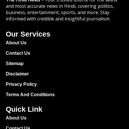
and most accurate news in Hindi, covering politics,
business, entertainment, sports, and more. Stay
informed with credible and insightful journalism.
Our Services
About Us
Contact Us
Sitemap
Disclaimer
Privacy Policy
Terms And Conditions
Quick Link
About Us
Contact Us