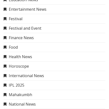
Entertainment News
Festival
Festival and Event
Finance News
Food
Health News
Horoscope
International News
IPL 2025
Mahakumbh
National News