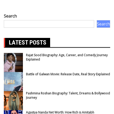
Search
Search
LATEST POSTS
Rajat Sood Biography: Age, Career, and Comedy Journey
Explained
Battle of Galwan Movie: Release Date, Real Story Explained
Pashmina Roshan Biography: Talent, Dreams & Bollywood
Journey
Agastya Nanda Net Worth: How Rich is Amitabh