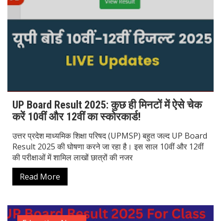
UP Board Result 2025: कुछ ही मिनटों में ऐसे चेक
करें 10वीं और 12वीं का स्कोरकार्ड!
उत्तर प्रदेश माध्यमिक शिक्षा परिषद (UPMSP) बहुत जल्द UP Board
Result 2025 की घोषणा करने जा रहा है। इस साल 10वीं और 12वीं
की परीक्षाओं में शामिल लाखों छात्रों की नजर
Read More