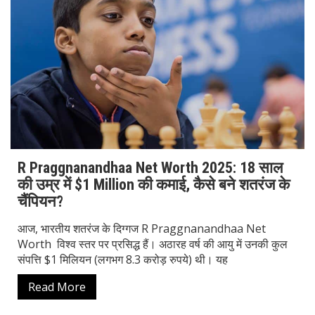
R Praggnanandhaa Net Worth 2025: 18 साल
की उम्र में $1 Million की कमाई, कैसे बने शतरंज के
चैंपियन?
आज, भारतीय शतरंज के दिग्गज R Praggnanandhaa Net
Worth विश्व स्तर पर प्रसिद्ध हैं। अठारह वर्ष की आयु में उनकी कुल
संपत्ति $1 मिलियन (लगभग 8.3 करोड़ रुपये) थी। यह
Read More