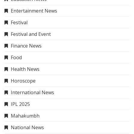
Entertainment News
Festival
Festival and Event
Finance News
Food
Health News
Horoscope
International News
IPL 2025
Mahakumbh
National News