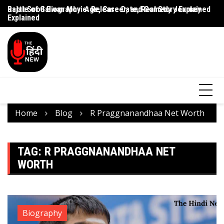
Rajat Sood Biography: Age, Career, and Comedy Journey
Battle of Galwan Movie: Release Date, Real Story Explained
Pa
Explained
J
Home
Blog
R Praggnanandhaa Net Worth
TAG:
R PRAGGNANANDHAA NET
WORTH
Biography