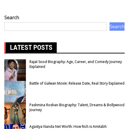
Search
Search
LATEST POSTS
Rajat Sood Biography: Age, Career, and Comedy Journey
Explained
Battle of Galwan Movie: Release Date, Real Story Explained
Pashmina Roshan Biography: Talent, Dreams & Bollywood
Journey
Agastya Nanda Net Worth: How Rich is Amitabh