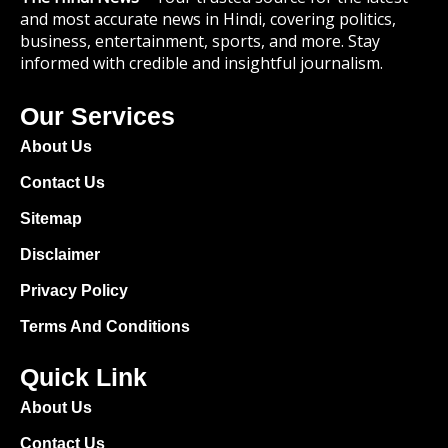
and most accurate news in Hindi, covering politics,
business, entertainment, sports, and more. Stay
informed with credible and insightful journalism.
Our Services
About Us
Contact Us
Sitemap
Disclaimer
Privacy Policy
Terms And Conditions
Quick Link
About Us
Contact Us