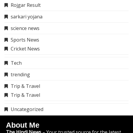
Rojgar Result
sarkari yojana
science news
Sports News
Cricket News
Tech
trending
Trip & Travel
Trip & Travel
Uncategorized
About Me
The Hindi News
– Your trusted source for the latest