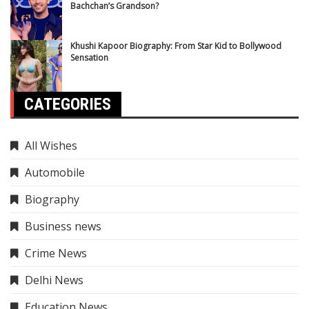
Bachchan’s Grandson?
Khushi Kapoor Biography: From Star Kid to Bollywood
Sensation
CATEGORIES
All Wishes
Automobile
Biography
Business news
Crime News
Delhi News
Education News