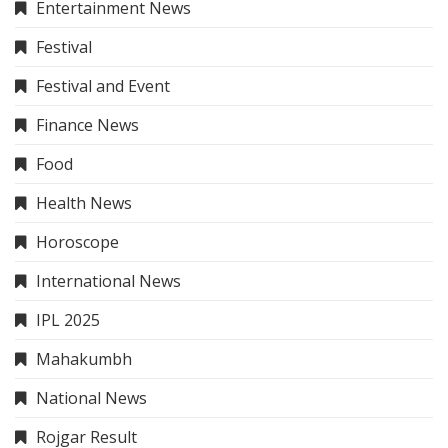
Entertainment News
Festival
Festival and Event
Finance News
Food
Health News
Horoscope
International News
IPL 2025
Mahakumbh
National News
Rojgar Result