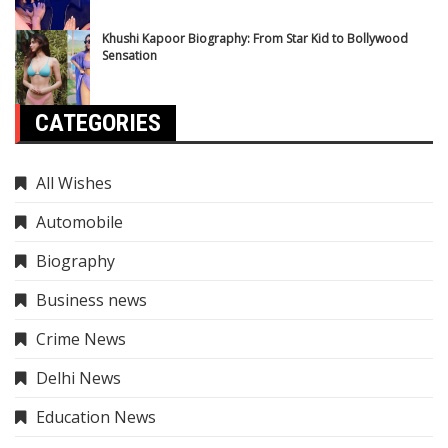
Khushi Kapoor Biography: From Star Kid to Bollywood
Sensation
CATEGORIES
All Wishes
Automobile
Biography
Business news
Crime News
Delhi News
Education News