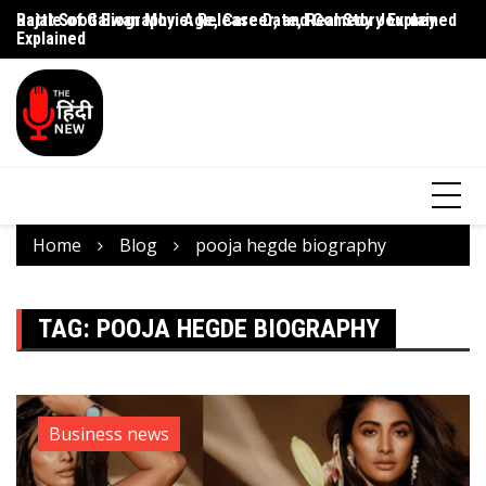
Rajat Sood Biography: Age, Career, and Comedy Journey
Battle of Galwan Movie: Release Date, Real Story Explained
Pa
Explained
J
Home
Blog
pooja hegde biography
TAG:
POOJA HEGDE BIOGRAPHY
Business news