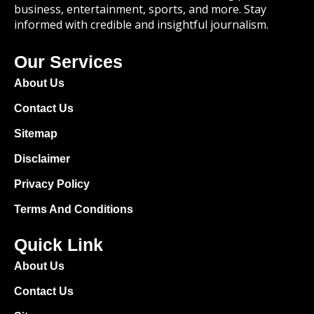
business, entertainment, sports, and more. Stay
informed with credible and insightful journalism.
Our Services
About Us
Contact Us
Sitemap
Disclaimer
Privacy Policy
Terms And Conditions
Quick Link
About Us
Contact Us