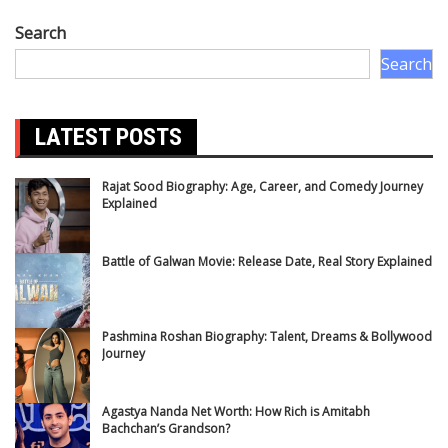
Search
Search
LATEST POSTS
Rajat Sood Biography: Age, Career, and Comedy Journey
Explained
Battle of Galwan Movie: Release Date, Real Story Explained
Pashmina Roshan Biography: Talent, Dreams & Bollywood
Journey
Agastya Nanda Net Worth: How Rich is Amitabh
Bachchan’s Grandson?