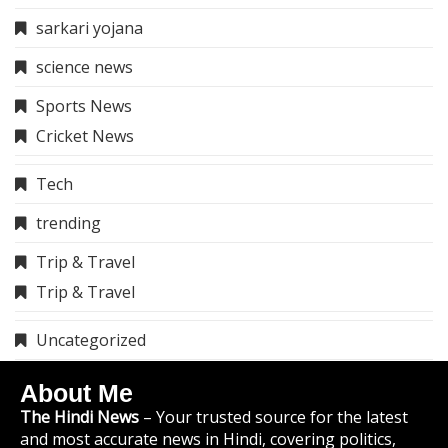
sarkari yojana
science news
Sports News
Cricket News
Tech
trending
Trip & Travel
Trip & Travel
Uncategorized
About Me
The Hindi News
– Your trusted source for the latest
and most accurate news in Hindi, covering politics,