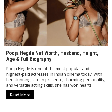
Pooja Hegde Net Worth, Husband, Height,
Age & Full Biography
Pooja Hegde is one of the most popular and
highest-paid actresses in Indian cinema today. With
her stunning screen presence, charming personality,
and versatile acting skills, she has won hearts
Read More