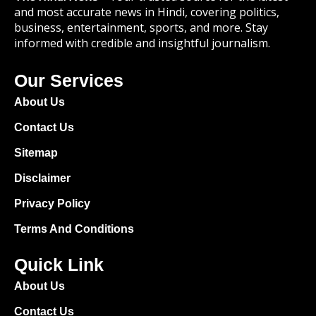
and most accurate news in Hindi, covering politics,
business, entertainment, sports, and more. Stay
informed with credible and insightful journalism.
Our Services
About Us
Contact Us
Sitemap
Disclaimer
Privacy Policy
Terms And Conditions
Quick Link
About Us
Contact Us