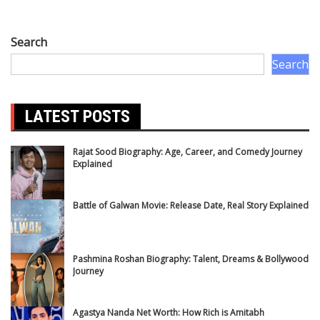
Search
Search
LATEST POSTS
Rajat Sood Biography: Age, Career, and Comedy Journey
Explained
Battle of Galwan Movie: Release Date, Real Story Explained
Pashmina Roshan Biography: Talent, Dreams & Bollywood
Journey
Agastya Nanda Net Worth: How Rich is Amitabh