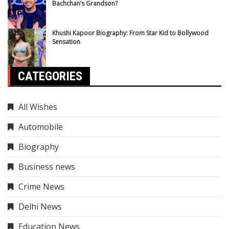
Bachchan’s Grandson?
Khushi Kapoor Biography: From Star Kid to Bollywood
Sensation
CATEGORIES
All Wishes
Automobile
Biography
Business news
Crime News
Delhi News
Education News