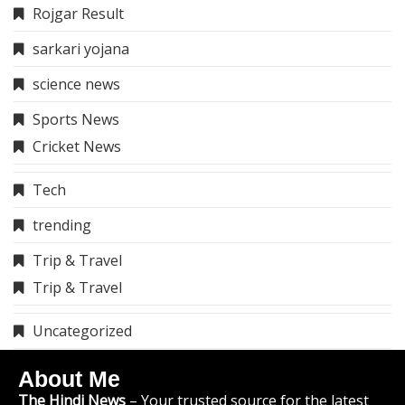
Rojgar Result
sarkari yojana
science news
Sports News
Cricket News
Tech
trending
Trip & Travel
Trip & Travel
Uncategorized
About Me
The Hindi News
– Your trusted source for the latest