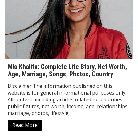
Mia Khalifa: Complete Life Story, Net Worth,
Age, Marriage, Songs, Photos, Country
Disclaimer The information published on this
website is for general informational purposes only.
All content, including articles related to celebrities,
public figures, net worth, income, age, relationships,
marriage, photos, lifestyle,
Read More