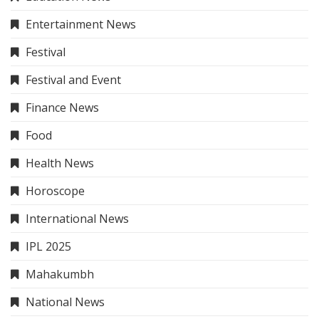
Entertainment News
Festival
Festival and Event
Finance News
Food
Health News
Horoscope
International News
IPL 2025
Mahakumbh
National News