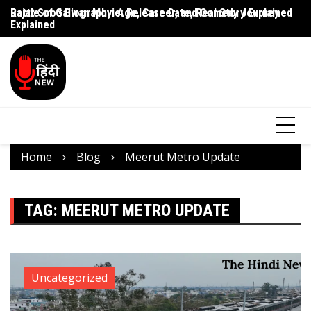
Rajat Sood Biography: Age, Career, and Comedy Journey
Battle of Galwan Movie: Release Date, Real Story Explained
Pa
Explained
J
Home
Blog
Meerut Metro Update
TAG:
MEERUT METRO UPDATE
Uncategorized