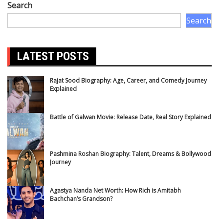
Search
Search
LATEST POSTS
Rajat Sood Biography: Age, Career, and Comedy Journey
Explained
Battle of Galwan Movie: Release Date, Real Story Explained
Pashmina Roshan Biography: Talent, Dreams & Bollywood
Journey
Agastya Nanda Net Worth: How Rich is Amitabh
Bachchan’s Grandson?