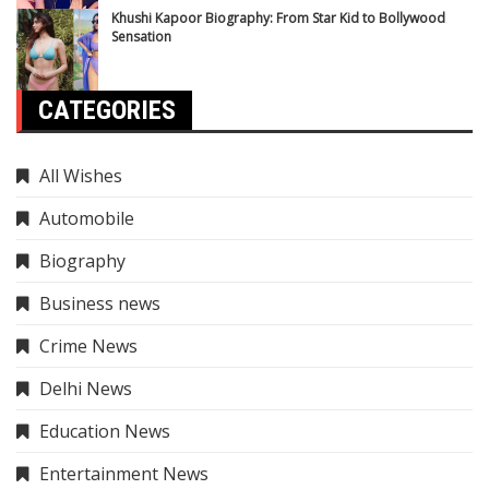
Khushi Kapoor Biography: From Star Kid to Bollywood
Sensation
CATEGORIES
All Wishes
Automobile
Biography
Business news
Crime News
Delhi News
Education News
Entertainment News