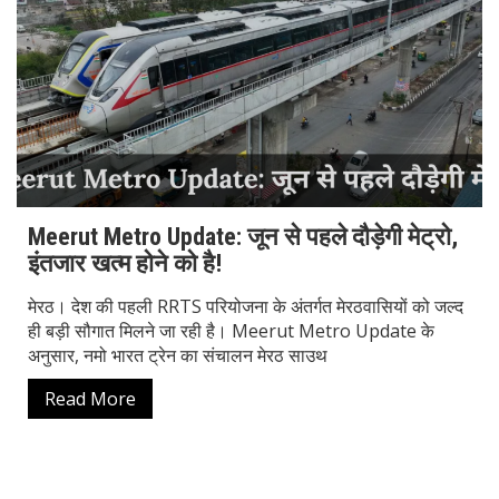
Meerut Metro Update: जून से पहले दौड़ेगी मेट्रो,
इंतजार खत्म होने को है!
मेरठ। देश की पहली RRTS परियोजना के अंतर्गत मेरठवासियों को जल्द
ही बड़ी सौगात मिलने जा रही है। Meerut Metro Update के
अनुसार, नमो भारत ट्रेन का संचालन मेरठ साउथ
Read More