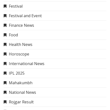
Festival
Festival and Event
Finance News
Food
Health News
Horoscope
International News
IPL 2025
Mahakumbh
National News
Rojgar Result