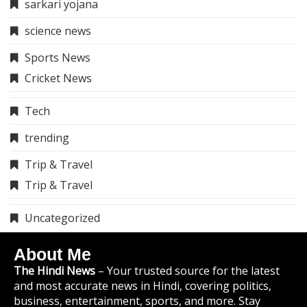
sarkari yojana
science news
Sports News
Cricket News
Tech
trending
Trip & Travel
Trip & Travel
Uncategorized
About Me
The Hindi News
– Your trusted source for the latest
and most accurate news in Hindi, covering politics,
business, entertainment, sports, and more. Stay