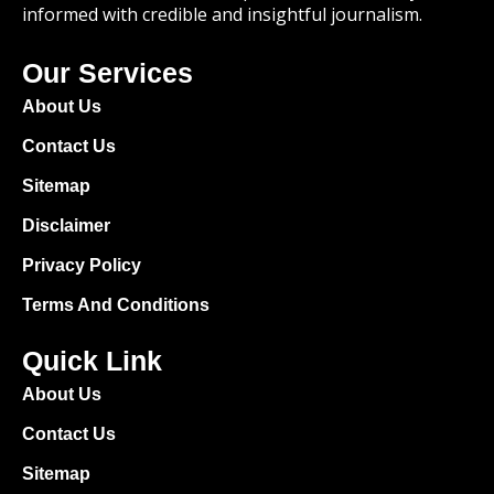
informed with credible and insightful journalism.
Our Services
About Us
Contact Us
Sitemap
Disclaimer
Privacy Policy
Terms And Conditions
Quick Link
About Us
Contact Us
Sitemap