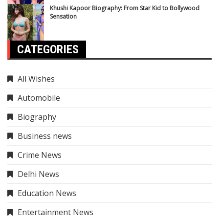
Khushi Kapoor Biography: From Star Kid to Bollywood
Sensation
CATEGORIES
All Wishes
Automobile
Biography
Business news
Crime News
Delhi News
Education News
Entertainment News