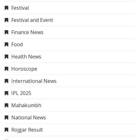
Festival
Festival and Event
Finance News
Food
Health News
Horoscope
International News
IPL 2025
Mahakumbh
National News
Rojgar Result