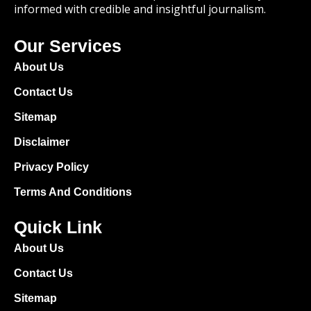
informed with credible and insightful journalism.
Our Services
About Us
Contact Us
Sitemap
Disclaimer
Privacy Policy
Terms And Conditions
Quick Link
About Us
Contact Us
Sitemap