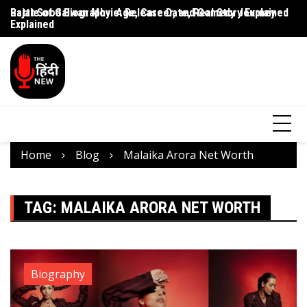
Rajat Sood Biography: Age, Career, and Comedy Journey
Battle of Galwan Movie: Release Date, Real Story Explained
Pa
Explained
J
Home
Blog
Malaika Arora Net Worth
TAG:
MALAIKA ARORA NET WORTH
Biography