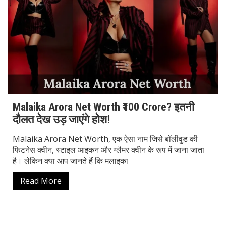
Malaika Arora Net Worth ₹100 Crore? इतनी
दौलत देख उड़ जाएंगे होश!
Malaika Arora Net Worth, एक ऐसा नाम जिसे बॉलीवुड की
फिटनेस क्वीन, स्टाइल आइकन और ग्लैमर क्वीन के रूप में जाना जाता
है। लेकिन क्या आप जानते हैं कि मलाइका
Read More