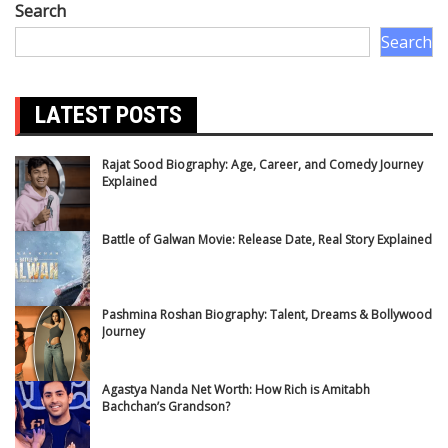
Search
Search
LATEST POSTS
Rajat Sood Biography: Age, Career, and Comedy Journey
Explained
Battle of Galwan Movie: Release Date, Real Story Explained
Pashmina Roshan Biography: Talent, Dreams & Bollywood
Journey
Agastya Nanda Net Worth: How Rich is Amitabh
Bachchan’s Grandson?