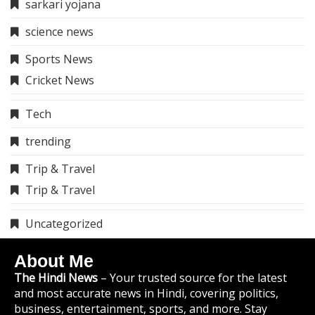
sarkari yojana
science news
Sports News
Cricket News
Tech
trending
Trip & Travel
Trip & Travel
Uncategorized
About Me
The Hindi News
– Your trusted source for the latest
and most accurate news in Hindi, covering politics,
business, entertainment, sports, and more. Stay