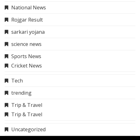
National News
Rojgar Result
sarkari yojana
science news
Sports News
Cricket News
Tech
trending
Trip & Travel
Trip & Travel
Uncategorized