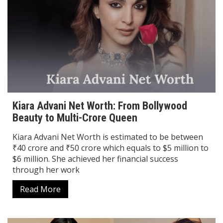
Kiara Advani Net Worth: From Bollywood
Beauty to Multi-Crore Queen
Kiara Advani Net Worth is estimated to be between
₹40 crore and ₹50 crore which equals to $5 million to
$6 million. She achieved her financial success
through her work
Read More