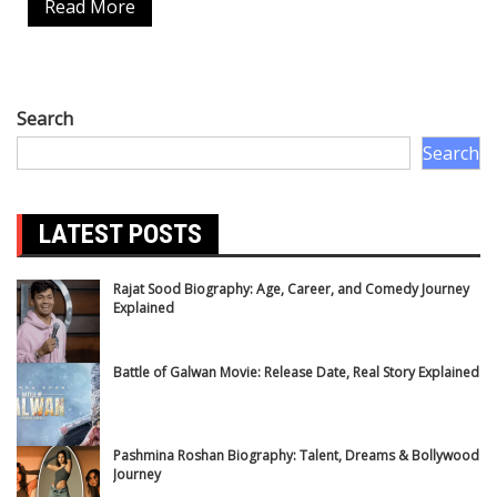
Read More
Search
Search
LATEST POSTS
Rajat Sood Biography: Age, Career, and Comedy Journey
Explained
Battle of Galwan Movie: Release Date, Real Story Explained
Pashmina Roshan Biography: Talent, Dreams & Bollywood
Journey