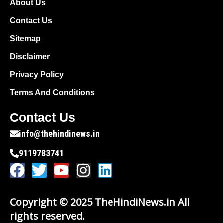
About Us
Contact Us
Sitemap
Disclaimer
Privacy Policy
Terms And Conditions
Contact Us
info@thehindinews.in
9119783741
Copyright © 2025 TheHindiNews.in All
rights reserved.