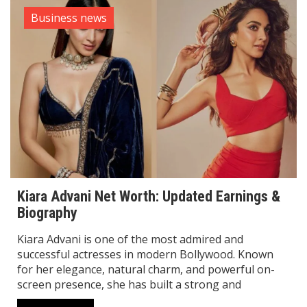
Business news
Kiara Advani Net Worth: Updated Earnings &
Biography
Kiara Advani is one of the most admired and
successful actresses in modern Bollywood. Known
for her elegance, natural charm, and powerful on-
screen presence, she has built a strong and