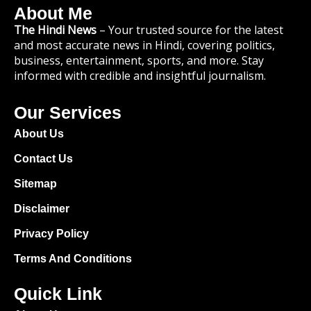
About Me
The Hindi News
– Your trusted source for the latest
and most accurate news in Hindi, covering politics,
business, entertainment, sports, and more. Stay
informed with credible and insightful journalism.
Our Services
About Us
Contact Us
Sitemap
Disclaimer
Privacy Policy
Terms And Conditions
Quick Link