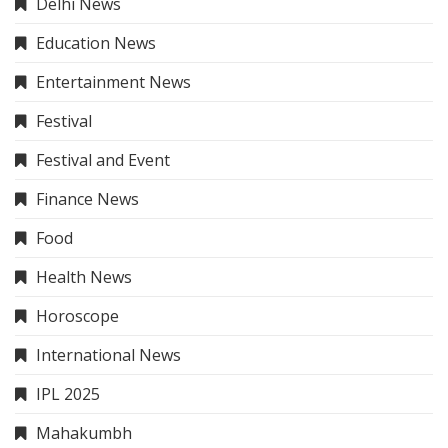
Delhi News
Education News
Entertainment News
Festival
Festival and Event
Finance News
Food
Health News
Horoscope
International News
IPL 2025
Mahakumbh