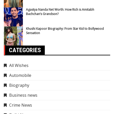
Agastya Nanda Net Worth: How Rich is Amitabh
Bachchan’s Grandson?
Khushi Kapoor Biography: From Star Kid to Bollywood
Sensation
CATEGORIES
All Wishes
Automobile
Biography
Business news
Crime News