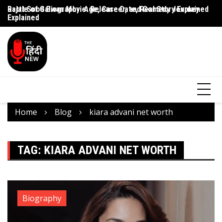
Rajat Sood Biography: Age, Career, and Comedy Journey
Battle of Galwan Movie: Release Date, Real Story Explained
Pa
Explained
J
Home
Blog
kiara advani net worth
TAG:
KIARA ADVANI NET WORTH
Biography