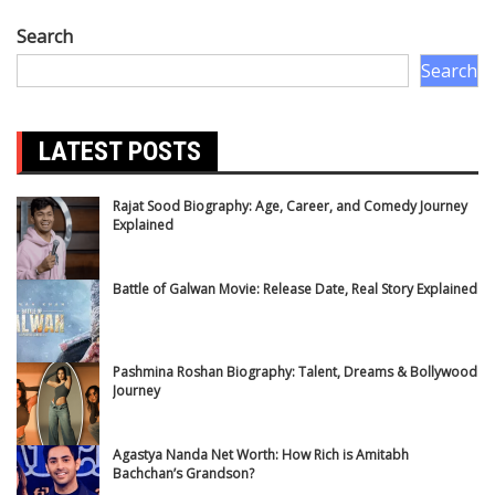
Search
Search
LATEST POSTS
Rajat Sood Biography: Age, Career, and Comedy Journey
Explained
Battle of Galwan Movie: Release Date, Real Story Explained
Pashmina Roshan Biography: Talent, Dreams & Bollywood
Journey
Agastya Nanda Net Worth: How Rich is Amitabh
Bachchan’s Grandson?