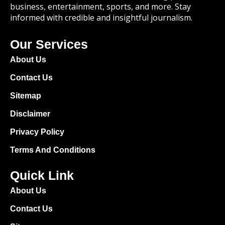
business, entertainment, sports, and more. Stay
informed with credible and insightful journalism.
Our Services
About Us
Contact Us
Sitemap
Disclaimer
Privacy Policy
Terms And Conditions
Quick Link
About Us
Contact Us