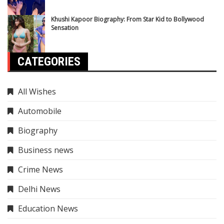
Khushi Kapoor Biography: From Star Kid to Bollywood
Sensation
CATEGORIES
All Wishes
Automobile
Biography
Business news
Crime News
Delhi News
Education News