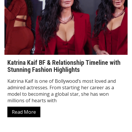
Katrina Kaif BF & Relationship Timeline with
Stunning Fashion Highlights
Katrina Kaif is one of Bollywood’s most loved and
admired actresses. From starting her career as a
model to becoming a global star, she has won
millions of hearts with
Read More