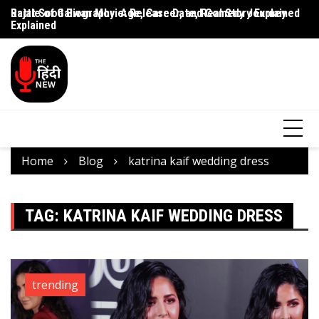
Rajat Sood Biography: Age, Career, and Comedy Journey
Battle of Galwan Movie: Release Date, Real Story Explained
Pa
Explained
J
Home
Blog
katrina kaif wedding dress
TAG:
KATRINA KAIF WEDDING DRESS
trending