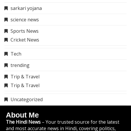
sarkari yojana
science news
Sports News
Cricket News
Tech
trending
Trip & Travel
Trip & Travel
Uncategorized
About Me
The Hindi News
– Your trusted source for the latest
and most accurate news in Hindi, covering politics,