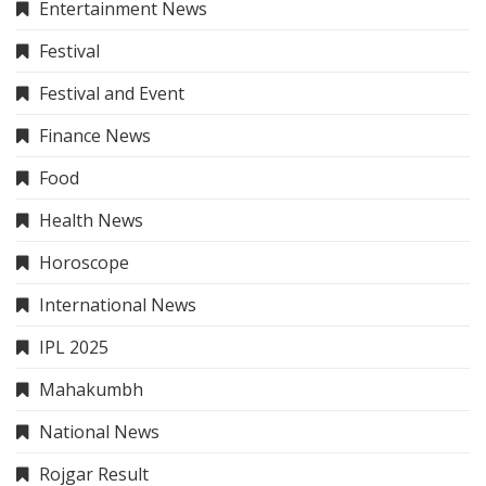
Entertainment News
Festival
Festival and Event
Finance News
Food
Health News
Horoscope
International News
IPL 2025
Mahakumbh
National News
Rojgar Result