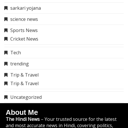
sarkari yojana
science news
Sports News
Cricket News
Tech
trending
Trip & Travel
Trip & Travel
Uncategorized
About Me
The Hindi News
– Your trusted source for the latest
and most accurate news in Hindi, covering politics,