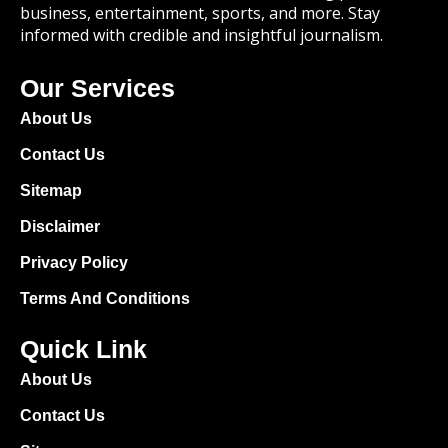
business, entertainment, sports, and more. Stay
informed with credible and insightful journalism.
Our Services
About Us
Contact Us
Sitemap
Disclaimer
Privacy Policy
Terms And Conditions
Quick Link
About Us
Contact Us