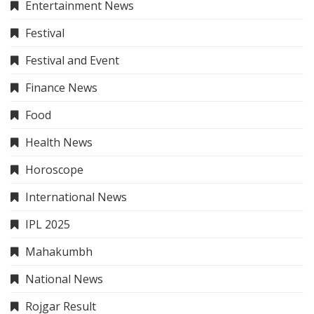
Entertainment News
Festival
Festival and Event
Finance News
Food
Health News
Horoscope
International News
IPL 2025
Mahakumbh
National News
Rojgar Result