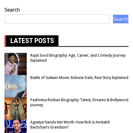
Search
Search
LATEST POSTS
Rajat Sood Biography: Age, Career, and Comedy Journey
Explained
Battle of Galwan Movie: Release Date, Real Story Explained
Pashmina Roshan Biography: Talent, Dreams & Bollywood
Journey
Agastya Nanda Net Worth: How Rich is Amitabh
Bachchan’s Grandson?