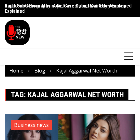
Rajat Sood Biography: Age, Career, and Comedy Journey
Battle of Galwan Movie: Release Date, Real Story Explained
Pa
Explained
J
Home
Blog
Kajal Aggarwal Net Worth
TAG:
KAJAL AGGARWAL NET WORTH
Business news