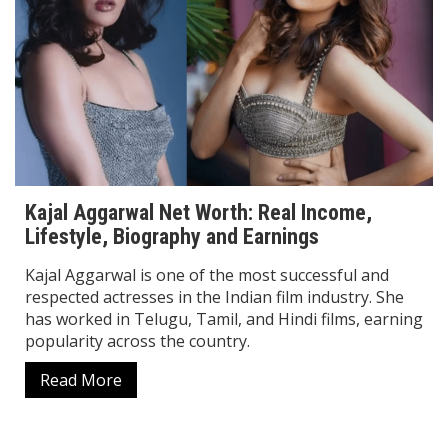
Kajal Aggarwal Net Worth: Real Income,
Lifestyle, Biography and Earnings
Kajal Aggarwal is one of the most successful and
respected actresses in the Indian film industry. She
has worked in Telugu, Tamil, and Hindi films, earning
popularity across the country.
Read More