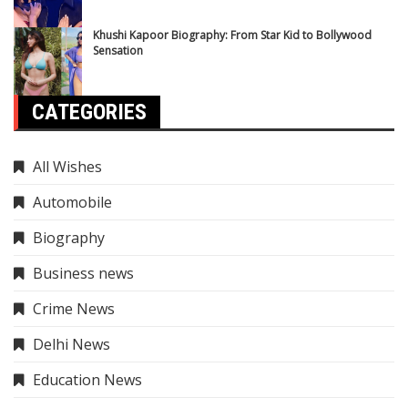
Khushi Kapoor Biography: From Star Kid to Bollywood
Sensation
CATEGORIES
All Wishes
Automobile
Biography
Business news
Crime News
Delhi News
Education News