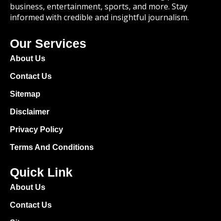
business, entertainment, sports, and more. Stay
informed with credible and insightful journalism.
Our Services
About Us
Contact Us
Sitemap
Disclaimer
Privacy Policy
Terms And Conditions
Quick Link
About Us
Contact Us