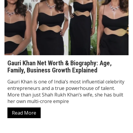
Gauri Khan Net Worth & Biography: Age,
Family, Business Growth Explained
Gauri Khan is one of India’s most influential celebrity
entrepreneurs and a true powerhouse of talent.
More than just Shah Rukh Khan’s wife, she has built
her own multi-crore empire
Read More