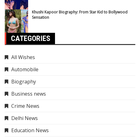
Khushi Kapoor Biography: From Star Kid to Bollywood
Sensation
CATEGORIES
All Wishes
Automobile
Biography
Business news
Crime News
Delhi News
Education News