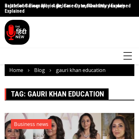
Rajat Sood Biography: Age, Career, and Comedy Journey
Battle of Galwan Movie: Release Date, Real Story Explained
Pa
Explained
J
Home
Blog
gauri khan education
TAG:
GAURI KHAN EDUCATION
Business news