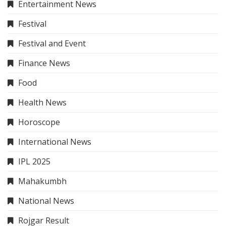
Entertainment News
Festival
Festival and Event
Finance News
Food
Health News
Horoscope
International News
IPL 2025
Mahakumbh
National News
Rojgar Result