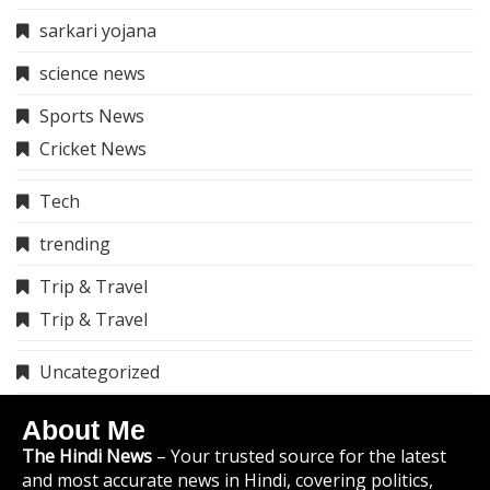
sarkari yojana
science news
Sports News
Cricket News
Tech
trending
Trip & Travel
Trip & Travel
Uncategorized
About Me
The Hindi News
– Your trusted source for the latest
and most accurate news in Hindi, covering politics,