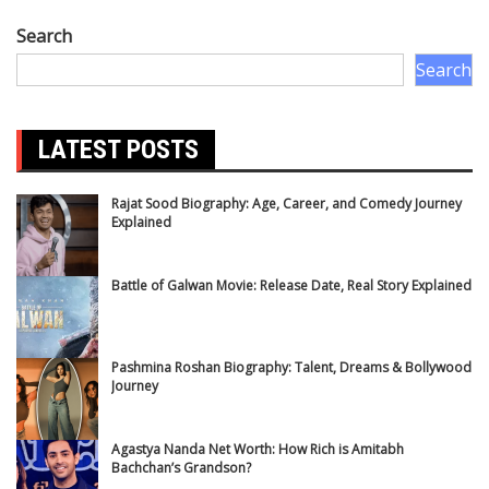
Search
Search
LATEST POSTS
Rajat Sood Biography: Age, Career, and Comedy Journey
Explained
Battle of Galwan Movie: Release Date, Real Story Explained
Pashmina Roshan Biography: Talent, Dreams & Bollywood
Journey
Agastya Nanda Net Worth: How Rich is Amitabh
Bachchan’s Grandson?