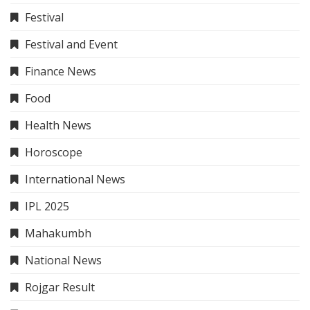
Festival
Festival and Event
Finance News
Food
Health News
Horoscope
International News
IPL 2025
Mahakumbh
National News
Rojgar Result