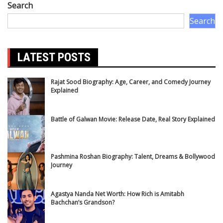
Search
Search
LATEST POSTS
Rajat Sood Biography: Age, Career, and Comedy Journey
Explained
Battle of Galwan Movie: Release Date, Real Story Explained
Pashmina Roshan Biography: Talent, Dreams & Bollywood
Journey
Agastya Nanda Net Worth: How Rich is Amitabh
Bachchan’s Grandson?