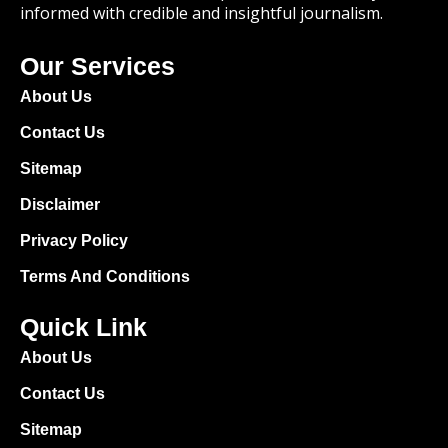
informed with credible and insightful journalism.
Our Services
About Us
Contact Us
Sitemap
Disclaimer
Privacy Policy
Terms And Conditions
Quick Link
About Us
Contact Us
Sitemap