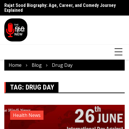
Rajat Sood Biography: Age, Career, and Comedy Journey
Battle of Galwan Movie: Release Date, Real Story Explained
Pa
Explained
J
Home
Blog
Drug Day
TAG:
DRUG DAY
Health News