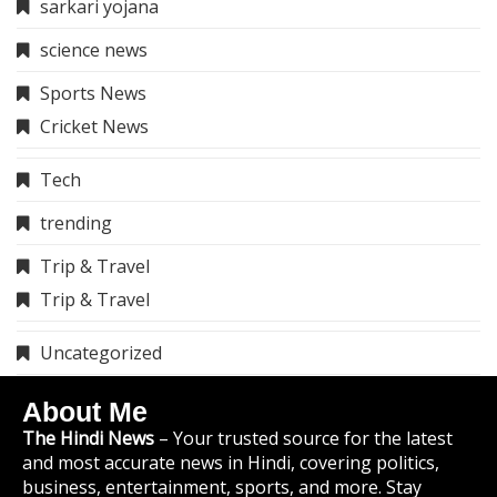
sarkari yojana
science news
Sports News
Cricket News
Tech
trending
Trip & Travel
Trip & Travel
Uncategorized
About Me
The Hindi News
– Your trusted source for the latest
and most accurate news in Hindi, covering politics,
business, entertainment, sports, and more. Stay