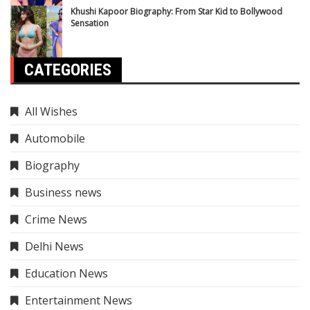
Khushi Kapoor Biography: From Star Kid to Bollywood
Sensation
CATEGORIES
All Wishes
Automobile
Biography
Business news
Crime News
Delhi News
Education News
Entertainment News