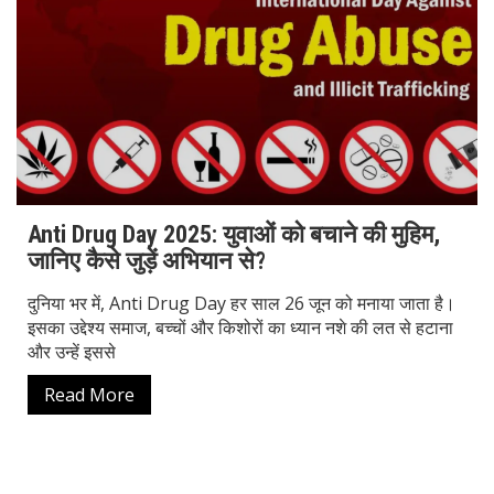
Anti Drug Day 2025: युवाओं को बचाने की मुहिम,
जानिए कैसे जुड़ें अभियान से?
दुनिया भर में, Anti Drug Day हर साल 26 जून को मनाया जाता है।
इसका उद्देश्य समाज, बच्चों और किशोरों का ध्यान नशे की लत से हटाना
और उन्हें इससे
Read More