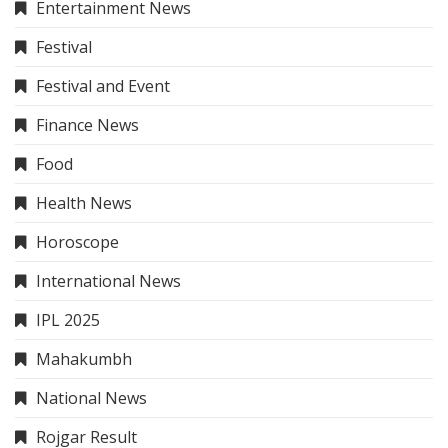
Entertainment News
Festival
Festival and Event
Finance News
Food
Health News
Horoscope
International News
IPL 2025
Mahakumbh
National News
Rojgar Result