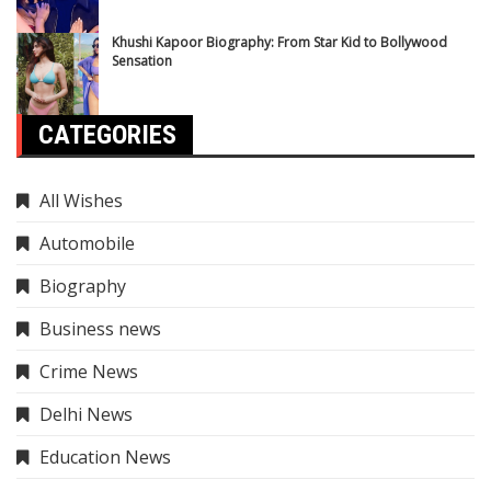
Khushi Kapoor Biography: From Star Kid to Bollywood
Sensation
CATEGORIES
All Wishes
Automobile
Biography
Business news
Crime News
Delhi News
Education News