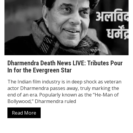
Dharmendra Death News LIVE: Tributes Pour
In for the Evergreen Star
The Indian film industry is in deep shock as veteran
actor Dharmendra passes away, truly marking the
end of an era. Popularly known as the “He-Man of
Bollywood,” Dharmendra ruled
Read More