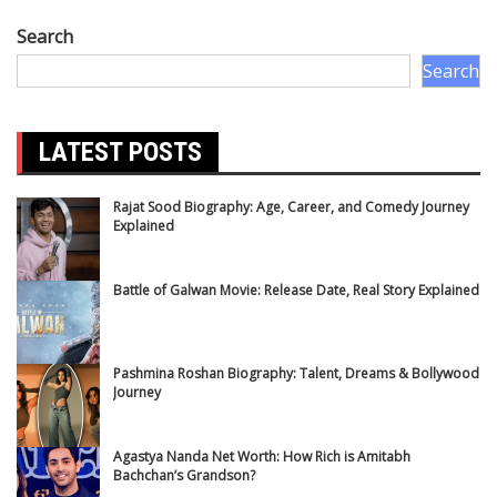
Search
Search
LATEST POSTS
Rajat Sood Biography: Age, Career, and Comedy Journey
Explained
Battle of Galwan Movie: Release Date, Real Story Explained
Pashmina Roshan Biography: Talent, Dreams & Bollywood
Journey
Agastya Nanda Net Worth: How Rich is Amitabh
Bachchan’s Grandson?