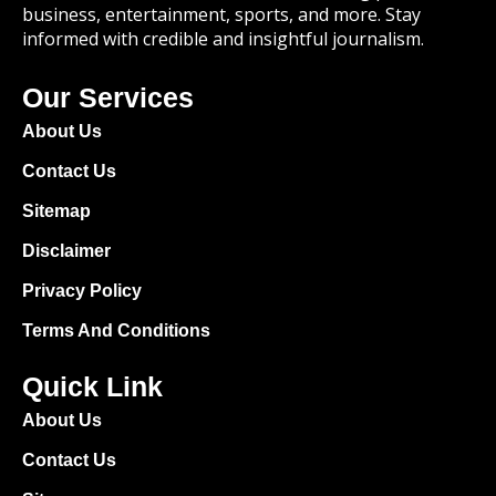
business, entertainment, sports, and more. Stay
informed with credible and insightful journalism.
Our Services
About Us
Contact Us
Sitemap
Disclaimer
Privacy Policy
Terms And Conditions
Quick Link
About Us
Contact Us