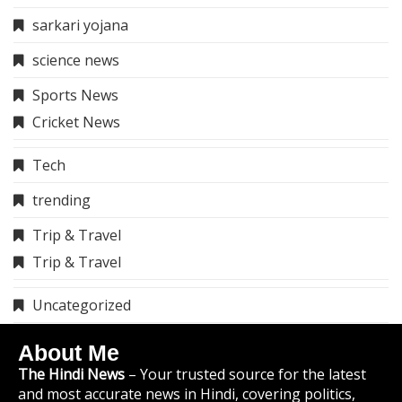
sarkari yojana
science news
Sports News
Cricket News
Tech
trending
Trip & Travel
Trip & Travel
Uncategorized
About Me
The Hindi News
– Your trusted source for the latest
and most accurate news in Hindi, covering politics,