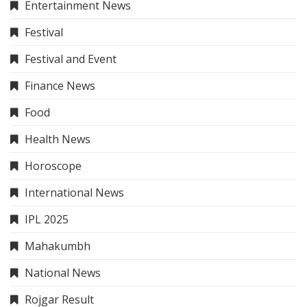
Entertainment News
Festival
Festival and Event
Finance News
Food
Health News
Horoscope
International News
IPL 2025
Mahakumbh
National News
Rojgar Result