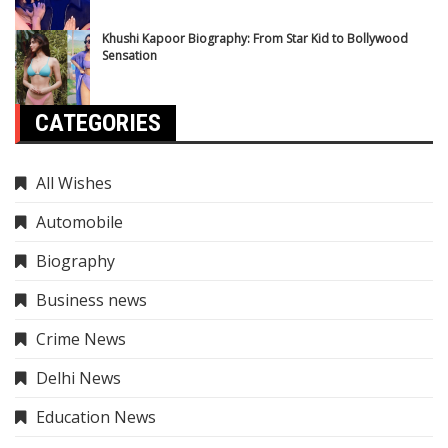
Khushi Kapoor Biography: From Star Kid to Bollywood
Sensation
CATEGORIES
All Wishes
Automobile
Biography
Business news
Crime News
Delhi News
Education News