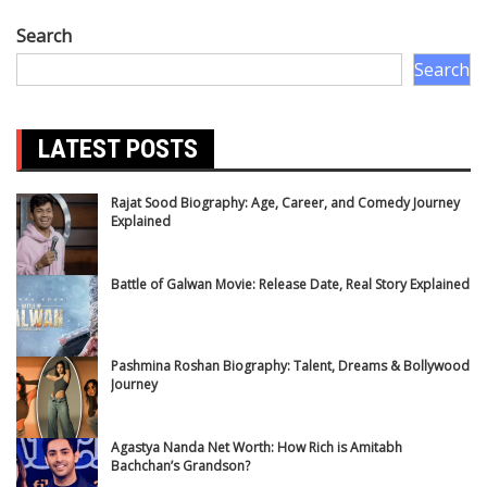
Search
Search
LATEST POSTS
Rajat Sood Biography: Age, Career, and Comedy Journey
Explained
Battle of Galwan Movie: Release Date, Real Story Explained
Pashmina Roshan Biography: Talent, Dreams & Bollywood
Journey
Agastya Nanda Net Worth: How Rich is Amitabh
Bachchan’s Grandson?