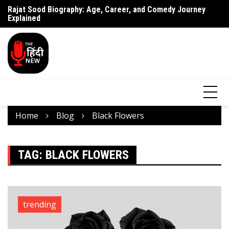
Rajat Sood Biography: Age, Career, and Comedy Journey
Battle of Galwan Movie: Release Date, Real Story Explained
Pa
Explained
J
Home
Blog
Black Flowers
TAG:
BLACK FLOWERS
trending