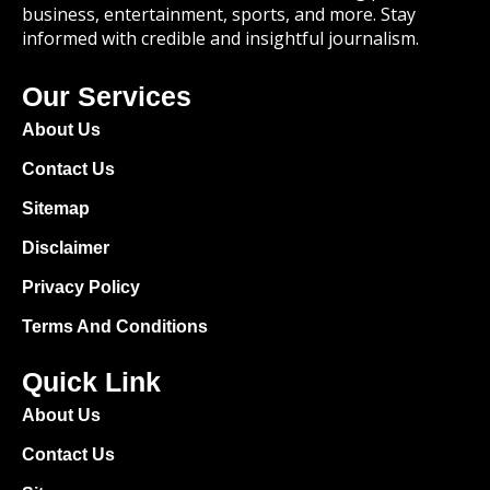
business, entertainment, sports, and more. Stay
informed with credible and insightful journalism.
Our Services
About Us
Contact Us
Sitemap
Disclaimer
Privacy Policy
Terms And Conditions
Quick Link
About Us
Contact Us