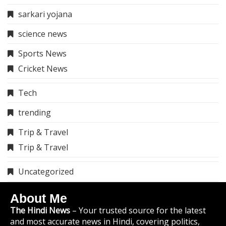
sarkari yojana
science news
Sports News
Cricket News
Tech
trending
Trip & Travel
Trip & Travel
Uncategorized
About Me
The Hindi News
– Your trusted source for the latest
and most accurate news in Hindi, covering politics,