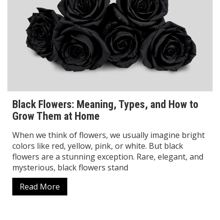
Black Flowers: Meaning, Types, and How to
Grow Them at Home
When we think of flowers, we usually imagine bright
colors like red, yellow, pink, or white. But black
flowers are a stunning exception. Rare, elegant, and
mysterious, black flowers stand
Read More