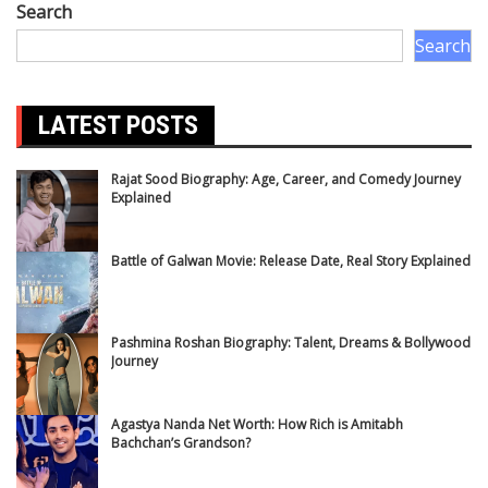
Search
Search
LATEST POSTS
Rajat Sood Biography: Age, Career, and Comedy Journey
Explained
Battle of Galwan Movie: Release Date, Real Story Explained
Pashmina Roshan Biography: Talent, Dreams & Bollywood
Journey
Agastya Nanda Net Worth: How Rich is Amitabh
Bachchan’s Grandson?