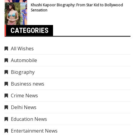
Khushi Kapoor Biography: From Star Kid to Bollywood
Sensation
CATEGORIES
All Wishes
Automobile
Biography
Business news
Crime News
Delhi News
Education News
Entertainment News