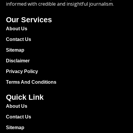
informed with credible and insightful journalism.
Our Services
About Us
Contact Us
Sitemap
Disclaimer
Privacy Policy
Terms And Conditions
Quick Link
About Us
Contact Us
Sitemap