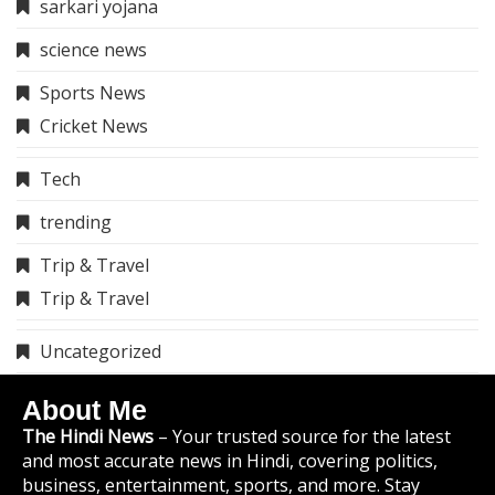
sarkari yojana
science news
Sports News
Cricket News
Tech
trending
Trip & Travel
Trip & Travel
Uncategorized
About Me
The Hindi News
– Your trusted source for the latest
and most accurate news in Hindi, covering politics,
business, entertainment, sports, and more. Stay