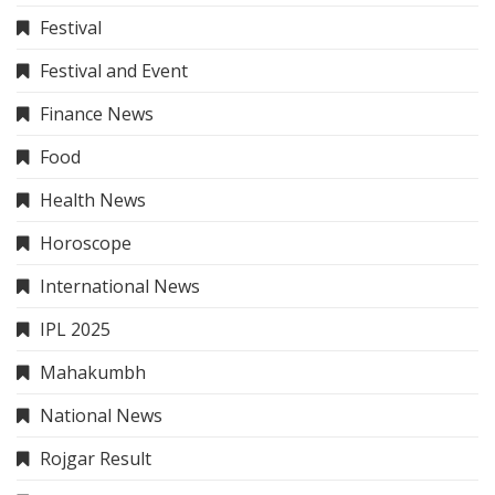
Festival
Festival and Event
Finance News
Food
Health News
Horoscope
International News
IPL 2025
Mahakumbh
National News
Rojgar Result