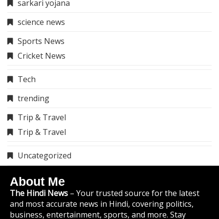
sarkari yojana
science news
Sports News
Cricket News
Tech
trending
Trip & Travel
Trip & Travel
Uncategorized
About Me
The Hindi News
– Your trusted source for the latest
and most accurate news in Hindi, covering politics,
business, entertainment, sports, and more. Stay