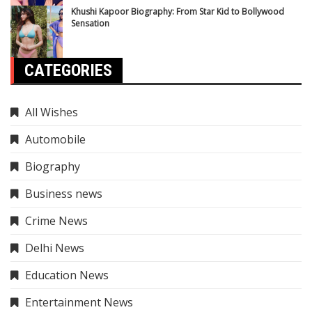
Khushi Kapoor Biography: From Star Kid to Bollywood
Sensation
CATEGORIES
All Wishes
Automobile
Biography
Business news
Crime News
Delhi News
Education News
Entertainment News