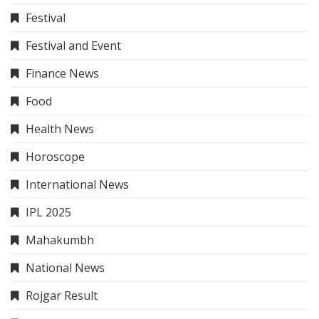
Festival
Festival and Event
Finance News
Food
Health News
Horoscope
International News
IPL 2025
Mahakumbh
National News
Rojgar Result