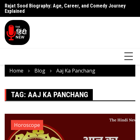
Rajat Sood Biography: Age, Career, and Comedy Journey
Battle of Galwan Movie: Release Date, Real Story Explained
Pa
Explained
J
Home
Blog
Aaj Ka Panchang
TAG:
AAJ KA PANCHANG
Horoscope