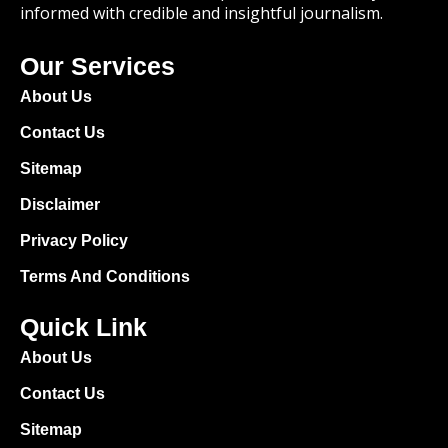
informed with credible and insightful journalism.
Our Services
About Us
Contact Us
Sitemap
Disclaimer
Privacy Policy
Terms And Conditions
Quick Link
About Us
Contact Us
Sitemap