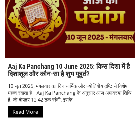
Aaj Ka Panchang 10 June 2025: किस दिशा में है
दिशाशूल और कौन-सा है शुभ मुहूर्त?
10 जून 2025, मंगलवार का दिन धार्मिक और ज्योतिषीय दृष्टि से विशेष
महत्व रखता है। Aaj Ka Panchang के अनुसार आज अमावस्या तिथि
है, जो दोपहर 12:42 तक रहेगी, इसके
Read More