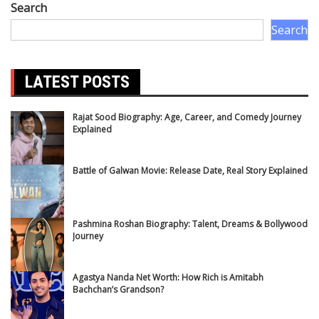
Search
Search
LATEST POSTS
Rajat Sood Biography: Age, Career, and Comedy Journey
Explained
Battle of Galwan Movie: Release Date, Real Story Explained
Pashmina Roshan Biography: Talent, Dreams & Bollywood
Journey
Agastya Nanda Net Worth: How Rich is Amitabh
Bachchan’s Grandson?