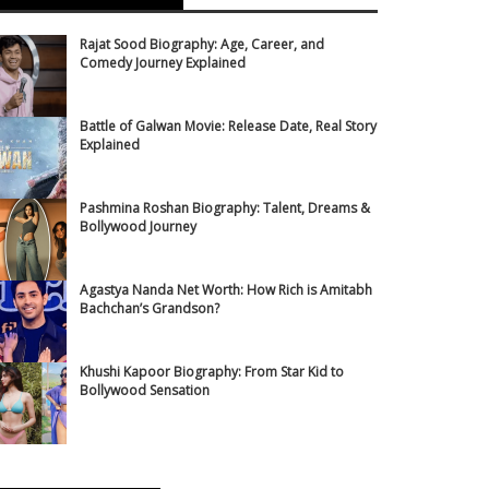
Rajat Sood Biography: Age, Career, and
Comedy Journey Explained
Battle of Galwan Movie: Release Date, Real Story
Explained
Pashmina Roshan Biography: Talent, Dreams &
Bollywood Journey
Agastya Nanda Net Worth: How Rich is Amitabh
Bachchan’s Grandson?
Khushi Kapoor Biography: From Star Kid to
Bollywood Sensation