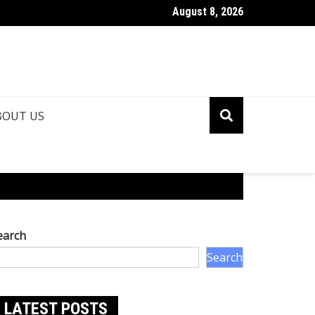
August 8, 2026
ina Roshan Biography: Talent, Dreams & Bollywood Journey
BOUT US
earch
Search
LATEST POSTS