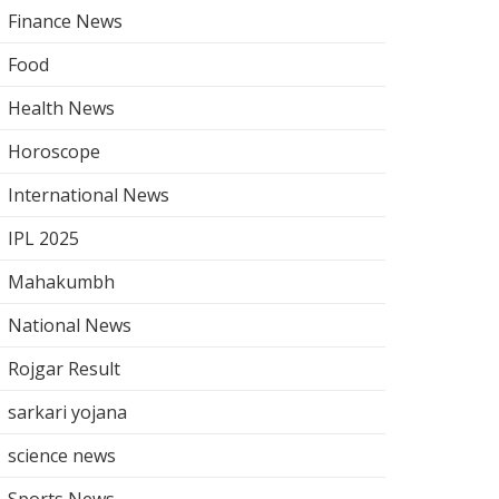
Finance News
Food
Health News
Horoscope
International News
IPL 2025
Mahakumbh
National News
Rojgar Result
sarkari yojana
science news