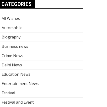
CATEGORIES
All Wishes
Automobile
Biography
Business news
Crime News
Delhi News
Education News
Entertainment News
Festival
Festival and Event