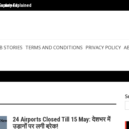
ourney Explained
Explained
Pashm
B STORIES
TERMS AND CONDITIONS
PRIVACY POLICY
A
S
24 Airports Closed Till 15 May: देशभर में
उड़ानों पर लगी ब्रेक!